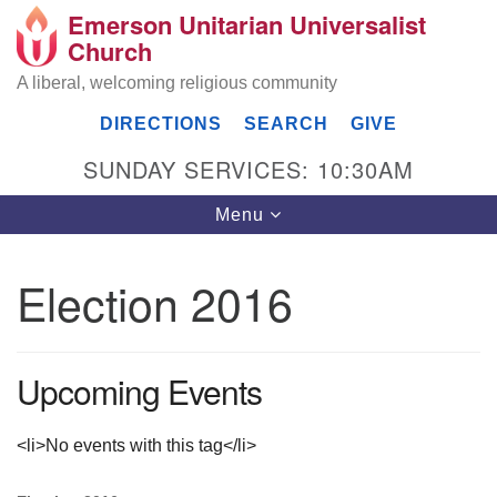
Emerson Unitarian Universalist
Search
Google
Church
Search
for:
Map
A liberal, welcoming religious community
DIRECTIONS
SEARCH
GIVE
SUNDAY SERVICES: 10:30AM
Toggle
Menu
navigation
Election 2016
Emerson UU Church
7304 Jordan Avenue
Upcoming Events
Canoga Park, Los Angeles, CA 91303
Directions
(818) 887-6101
<li>No events with this tag</li>
office@emersonuuc.org