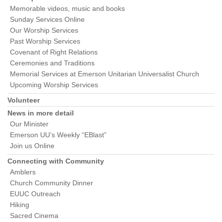
Memorable videos, music and books
Sunday Services Online
Our Worship Services
Past Worship Services
Covenant of Right Relations
Ceremonies and Traditions
Memorial Services at Emerson Unitarian Universalist Church
Upcoming Worship Services
Volunteer
News in more detail
Our Minister
Emerson UU’s Weekly “EBlast”
Join us Online
Connecting with Community
Amblers
Church Community Dinner
EUUC Outreach
Hiking
Sacred Cinema