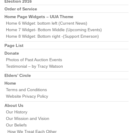
Section
Election 2016
Navigation
Order of Service
Home Page Widgets – UUA Theme
Home 6 Widget: bottom left (Current News)
Home 7 Widget- Bottom Middle (Upcoming Events)
Home 8 Widget: Bottom right -(Support Emerson)
Page List
Donate
Photos of Past Auction Events
Testimonial – by Tracy Watson
Elders’ Circle
Home
Terms and Conditions
Website Privacy Policy
About Us
Our History
Our Mission and Vision
Our Beliefs
How We Treat Each Other