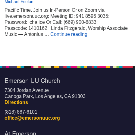
Michael Eselun
Pacific Time. Join us In-Person Or on Zoom via
live.emersonuuc.org; Meeting ID: 941 8596 3035;
Password: chalice Or Call: (669) 900-6833;
Passcode: 1410162 Linda Fitzgerald, Worship Associate
Wheels on My Suitca
Music — Antonius …
Continue reading
Emerson UU Church
7304 Jordan Avenue
Canoga Park, Los Angeles, CA 91303
Directions
(818) 887-6101
office@emersonuuc.org
At Emerson