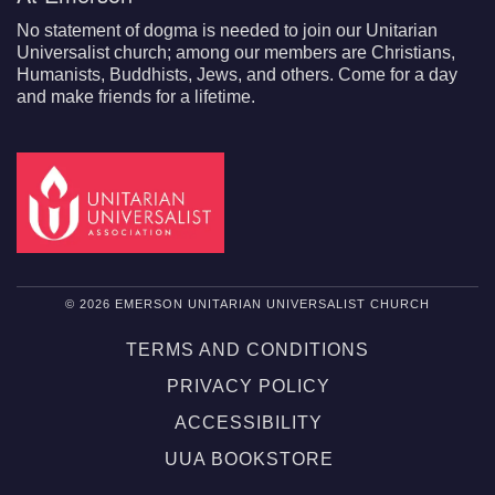
No statement of dogma is needed to join our Unitarian
Universalist church; among our members are Christians,
Humanists, Buddhists, Jews, and others. Come for a day
and make friends for a lifetime.
© 2026 EMERSON UNITARIAN UNIVERSALIST CHURCH
TERMS AND CONDITIONS
PRIVACY POLICY
ACCESSIBILITY
UUA BOOKSTORE