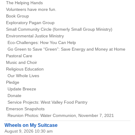
The Helping Hands
Volunteers have more fun.
Book Group
Exploratory Pagan Group
Small Community Circle (formerly Small Group Ministry)
Environmental Justice Ministry
Eco-Challenges: How You Can Help
Go Green to Save “Green”: Save Energy and Money at Home
Pastoral Care
Music and Choir
Religious Education
Our Whole Lives
Pledge
Update Breeze
Donate
Service Projects: West Valley Food Pantry
Emerson Snapshots
Reunion Photos: Water Communion, November 7, 2021
Wheels on My Suitcase
August 9, 2026 10:30 am