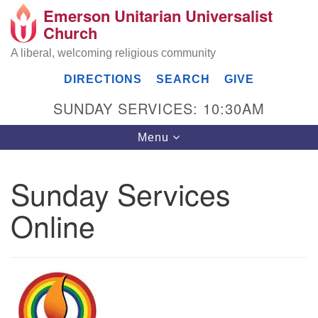
Emerson Unitarian Universalist
Search
Google
Church
Search
for:
Map
A liberal, welcoming religious community
DIRECTIONS
SEARCH
GIVE
SUNDAY SERVICES: 10:30AM
Toggle
Menu
navigation
Sunday Services
Emerson UU Church
Online
7304 Jordan Avenue
Canoga Park, Los Angeles, CA 91303
Directions
(818) 887-6101
office@emersonuuc.org