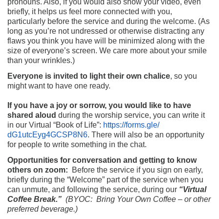
pronouns. Also, if you would also show your video, even
briefly, it helps us feel more connected with you,
particularly before the service and during the welcome. (As
long as you’re not undressed or otherwise distracting any
flaws you think you have will be minimized along with the
size of everyone’s screen. We care more about your smile
than your wrinkles.)
Everyone is invited to light their own chalice
, so you
might want to have one ready.
If you have a joy or sorrow, you would like to have
shared aloud
during the worship service, you can write it
in our Virtual “Book of Life”:
https://forms.gle/
dG1utcEyg4GCSP8N6
. There will also be an opportunity
for people to write something in the chat.
Opportunities for conversation and getting to know
others on zoom:
Before the service if you sign on early,
briefly during the “Welcome” part of the service when you
can unmute, and following the service, during our
“Virtual
Coffee Break.”
(
BYOC: Bring Your Own Coffee – or other
preferred beverage.)