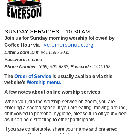
SUNDAY SERVICES – 10:30 AM
Join us for Sunday morning worship followed by
live.emersonuuc.org
Coffee Hour via
Enter Zoom ID #
941 8596 3035
Password:
chalice
Phone
Number:
(669) 900-6833,
Passcode:
1410162
The
Order of Service
is usually available via this
website’s
Worship menu.
A few notes about online worship services:
When you join the worship service on zoom, you are
entering a sacred space. If you are eating, moving around,
or involved in personal hygiene, please turn off your video
as it can be distracting to other participants.
If you are comfortable, share your name and preferred