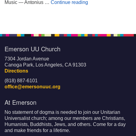
Wheels on My Suitca
Music — Antonius …
Continue reading
Emerson UU Church
7304 Jordan Avenue
Canoga Park, Los Angeles, CA 91303
Directions
(818) 887-6101
office@emersonuuc.org
At Emerson
No statement of dogma is needed to join our Unitarian
Universalist church; among our members are Christians,
Humanists, Buddhists, Jews, and others. Come for a day
and make friends for a lifetime.