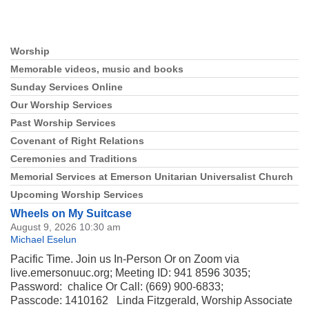
Section
Worship
Navigation
Memorable videos, music and books
Sunday Services Online
Our Worship Services
Past Worship Services
Covenant of Right Relations
Ceremonies and Traditions
Memorial Services at Emerson Unitarian Universalist Church
Upcoming Worship Services
Wheels on My Suitcase
August 9, 2026 10:30 am
Michael Eselun
Pacific Time. Join us In-Person Or on Zoom via
live.emersonuuc.org; Meeting ID: 941 8596 3035;
Password: chalice Or Call: (669) 900-6833;
Passcode: 1410162 Linda Fitzgerald, Worship Associate