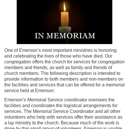
One of Emerson’s most important ministries is honoring
and celebrating the lives of those who have died. Our
congregation offers the church for services for congregation
members and friends, as well as family and friends of
church members. The following description is intended to
provide information to both members and non-members on
the facilities and services that can be offered for a memorial
service held at Emerson:
Emerson’s Memorial Service coordinator oversees the
facilities and coordinates the logistical arrangements for
services. The Memorial Service Coordinator and all other
volunteers who help with services offer their assistance as
a lay ministry to the church. Because much of the work is
done by this small group of volunteers, Emerson is unable