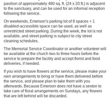
pavilion of approximately 480 sq. ft. (24 x 20 ft.) is adjacent
to the sanctuary, and can be used for an informal reception
following the service.
On weekends, Emerson’s parking lot of 8 spaces + 1
disabled-accessible space can be used, as well as
unrestricted street parking. During the week, the lot is not
available, and street parking is subject to city street
cleaning schedules.
The Memorial Service Coordinator or another volunteer will
be available at the church two to three hours before the
service to prepare the facility and accept florist and food
deliveries, if needed.
If you wish to have flowers at the service, please make your
own arrangements to bring or have them delivered before
the service, and please plan to take them with you
afterwards. Because Emerson does not have a sexton to
take care of floral arrangements on Sundays, any flowers
that are left behind will be discarded.