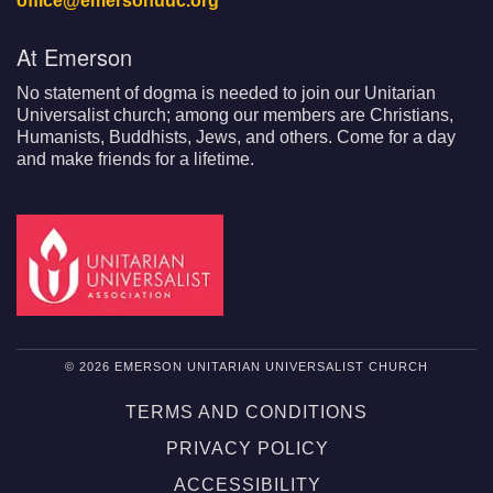
office@emersonuuc.org
At Emerson
No statement of dogma is needed to join our Unitarian
Universalist church; among our members are Christians,
Humanists, Buddhists, Jews, and others. Come for a day
and make friends for a lifetime.
© 2026 EMERSON UNITARIAN UNIVERSALIST CHURCH
TERMS AND CONDITIONS
PRIVACY POLICY
ACCESSIBILITY