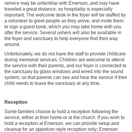
service may be unfamiliar with Emerson, and may have
traveled a great distance, so hospitality is especially
important. The welcome desk in the foyer will be staffed by
a volunteer to greet people as they arrive, and invite them
to sign a guest book, which you may take home with you
after the service. Several ushers will also be available in
the foyer and sanctuary to help everyone find their way
around.
Unfortunately, we do not have the staff to provide childcare
during memorial services. Children are welcome to attend
the service with their parents, and our foyer is connected to
the sanctuary by glass windows and wired into the sound
system, so that parents can see and hear the service if their
child needs to leave the sanctuary at any time.
Reception
Some families choose to hold a reception following the
service, either at their home or at the church. If you wish to
hold a reception at Emerson, we can provide setup and
cleanup for an appetizer-style reception only; Emerson