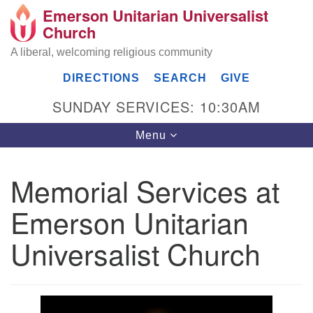
Emerson Unitarian Universalist
Search
Google
Church
Search
for:
Map
A liberal, welcoming religious community
DIRECTIONS
SEARCH
GIVE
SUNDAY SERVICES: 10:30AM
Toggle
Menu
navigation
Memorial Services at
Emerson UU Church
Emerson Unitarian
7304 Jordan Avenue
Canoga Park, Los Angeles, CA 91303
Universalist Church
Directions
(818) 887-6101
office@emersonuuc.org