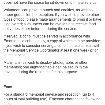
does not have the space for sit-down or full-meal service.
Volunteers can provide punch and cookies, as well as
paper goods, for the reception. If you wish to provide other
types of food, please make arrangements to bring it or have
it delivered; a volunteer can be available to receive food
deliveries either before or during the service.
If served, alcohol must be served in accordance with
Emerson’s alcohol policy, a copy of which can be provided;
if you wish to consider serving alcohol, please consult with
the Memorial Service Coordinator at least one week prior
to the service.
Many families wish to display photographs or other
mementos; one eight-foot table can be set up in the
pavilion during the reception for this purpose.
Fees
For a standard memorial service and reception (up to 4
hours of total building use), Emerson charges the following
fees: