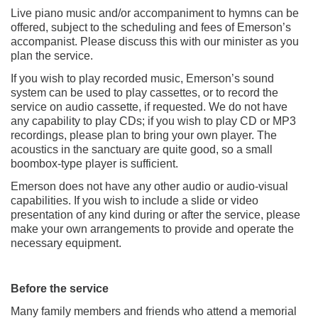
Live piano music and/or accompaniment to hymns can be
offered, subject to the scheduling and fees of Emerson’s
accompanist. Please discuss this with our minister as you
plan the service.
If you wish to play recorded music, Emerson’s sound
system can be used to play cassettes, or to record the
service on audio cassette, if requested. We do not have
any capability to play CDs; if you wish to play CD or MP3
recordings, please plan to bring your own player. The
acoustics in the sanctuary are quite good, so a small
boombox-type player is sufficient.
Emerson does not have any other audio or audio-visual
capabilities. If you wish to include a slide or video
presentation of any kind during or after the service, please
make your own arrangements to provide and operate the
necessary equipment.
Before the service
Many family members and friends who attend a memorial