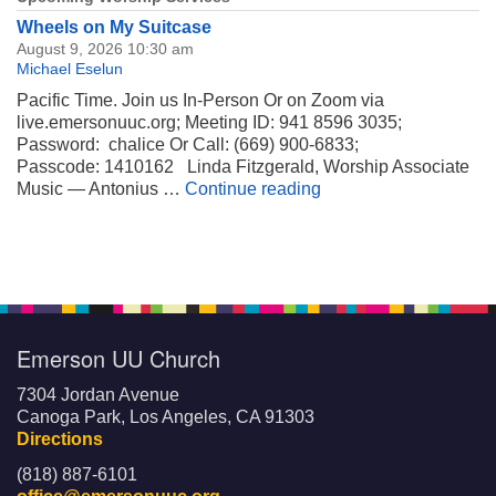
Wheels on My Suitcase
August 9, 2026 10:30 am
Michael Eselun
Pacific Time. Join us In-Person Or on Zoom via
live.emersonuuc.org; Meeting ID: 941 8596 3035;
Password: chalice Or Call: (669) 900-6833;
Passcode: 1410162 Linda Fitzgerald, Worship Associate
Wheels on My Suitca
Music — Antonius …
Continue reading
Emerson UU Church
7304 Jordan Avenue
Canoga Park, Los Angeles, CA 91303
Directions
(818) 887-6101