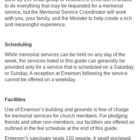
to do everything that may be requested for a memorial
service, but the Memorial Service Coordinator will work
with you, your family, and the Minister to help create a rich
and meaningful experience.
Scheduling
While memorial services can be held on any day of the
week, the services listed in this guide can generally be
provided only for a service that is scheduled on a Saturday
or Sunday. A reception at Emerson following the service
cannot be offered on a weekday.
Facilities
Use of Emerson’s building and grounds is free of charge
for memorial services for church members. For pledging
friends and other non-members, our facilities are offered as
outlined in the fee schedule at the end of this guide.
Emerson’s sanctuary seats 120 people. A small enclosed