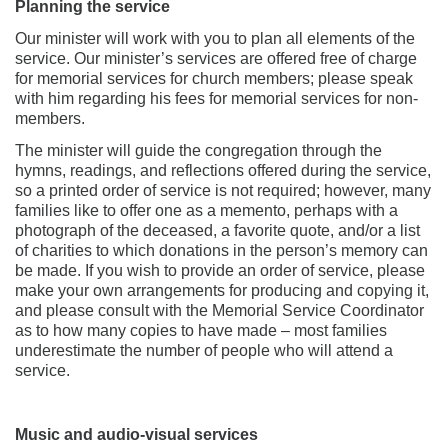
Planning the service
Our minister will work with you to plan all elements of the
service. Our minister’s services are offered free of charge
for memorial services for church members; please speak
with him regarding his fees for memorial services for non-
members.
The minister will guide the congregation through the
hymns, readings, and reflections offered during the service,
so a printed order of service is not required; however, many
families like to offer one as a memento, perhaps with a
photograph of the deceased, a favorite quote, and/or a list
of charities to which donations in the person’s memory can
be made. If you wish to provide an order of service, please
make your own arrangements for producing and copying it,
and please consult with the Memorial Service Coordinator
as to how many copies to have made – most families
underestimate the number of people who will attend a
service.
Music and audio-visual services