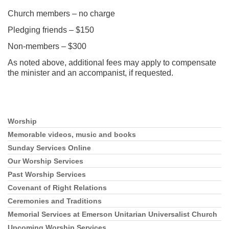
Church members – no charge
Pledging friends – $150
Non-members – $300
As noted above, additional fees may apply to compensate
the minister and an accompanist, if requested.
Section
Worship
Navigation
Memorable videos, music and books
Sunday Services Online
Our Worship Services
Past Worship Services
Covenant of Right Relations
Ceremonies and Traditions
Memorial Services at Emerson Unitarian Universalist Church
Upcoming Worship Services