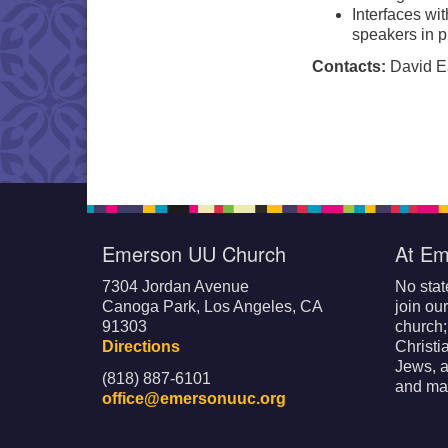
Interfaces wi
speakers in p
Contacts:
David Ear
Emerson UU Church
At Em
7304 Jordan Avenue
No stat
Canoga Park, Los Angeles, CA
join ou
91303
church
Directions
Christi
Jews, a
(818) 887-6101
and mak
office@emersonuuc.org