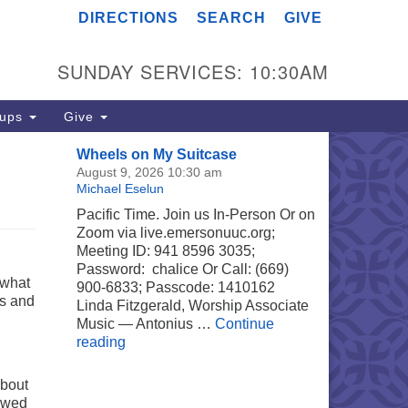
DIRECTIONS
SEARCH
GIVE
merson UU Church
04 Jordan Avenue
SUNDAY SERVICES: 10:30AM
noga Park, Los Angeles, CA
303
rections
oups
Give
18) 887-6101
Wheels on My Suitcase
fice@emersonuuc.org
August 9, 2026 10:30 am
Michael Eselun
Pacific Time. Join us In-Person Or on
Zoom via live.emersonuuc.org;
Meeting ID: 941 8596 3035;
Password: chalice Or Call: (669)
 what
900-6833; Passcode: 1410162
ns and
Linda Fitzgerald, Worship Associate
Music — Antonius …
Continue
Wheels on My Suitcase
reading
about
lowed