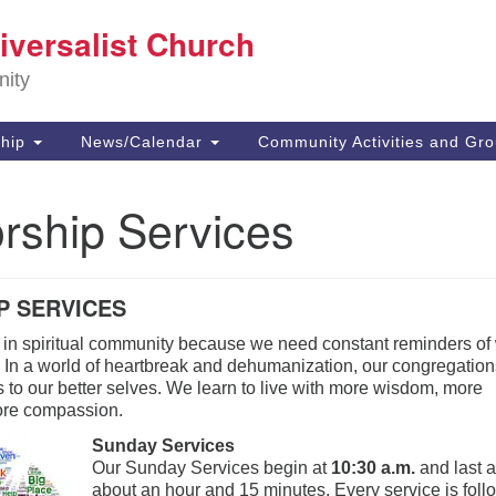
E
iversalist Church
Search
Search
for:
73
nity
Ca
91
Di
hip
News/Calendar
Community Activities and Gr
(8
of
rship Services
P SERVICES
 in spiritual community because we need constant reminders of
e. In a world of heartbreak and dehumanization, our congregatio
 to our better selves. We learn to live with more wisdom, more
ore compassion.
Sunda
y Services
Our Sunday Services begin at
10:30 a.m.
and last 
about an hour and 15 minutes. Every service is fol