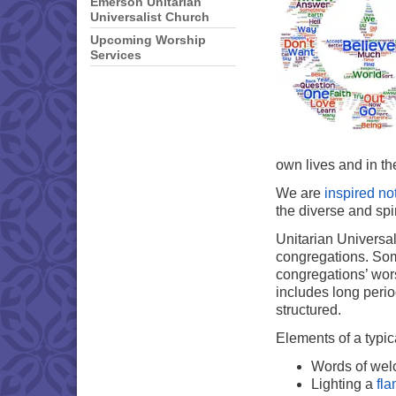
Emerson Unitarian
Universalist Church
Upcoming Worship
Services
own lives and in th
We are
inspired no
the diverse and spi
Unitarian Universal
congregations. Som
congregations’ wor
includes long perio
structured.
Elements of a typic
Words of we
Lighting a
fla