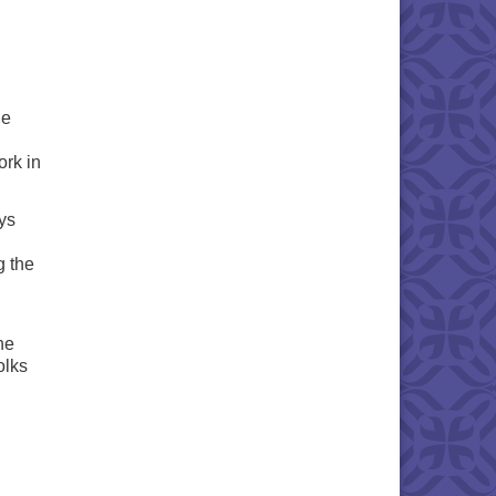
he
ork in
ys
g the
he
olks