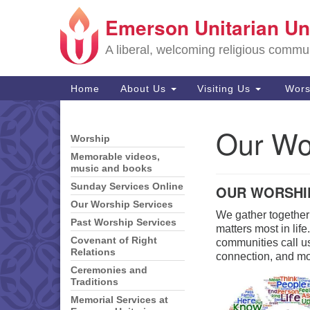
Emerson Unitarian Un
Google
Map
A liberal, welcoming religious commu
Main
Home
About Us
Visiting Us
Wors
Navigation
Our Wo
Section
Worship
Navigation
Memorable videos,
music and books
Sunday Services Online
OUR WORSHI
Our Worship Services
We gather together
Past Worship Services
matters most in lif
Covenant of Right
communities call us
Relations
connection, and m
Ceremonies and
Traditions
Memorial Services at