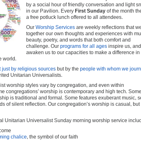
by a social hour of friendly conversation and light s
in our Pavilion. Every
First Sunday
of the month the
a free potluck lunch offered to all attendees.
Our
Worship Services
are weekly reflections that 
together our own thoughts and experiences with mu
beauty, poetry, and words that both comfort and
challenge. Our
programs for all ages
inspire us, and
awaken us to our capacities to make a difference in
e world.
t just by religious sources
but by the
people with whom we jour
rited Unitarian Universalists.
ist worship styles vary by congregation, and even within
e congregations’ worship is contemporary and high tech. Som
ship is traditional and formal. Some features exuberant music, 
ds of silent reflection. Our congregation’s worship is casual, but
al Unitarian Universalist Sunday morning worship service inclu
lcome
ming chalice
, the symbol of our faith