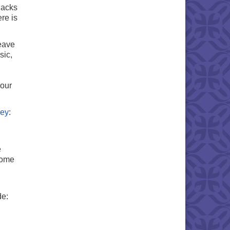
nacks
re is
weave
sic,
 our
ney
:
e
some
de: