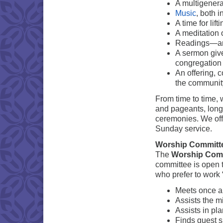
A multigenera
Music
, both i
A time for lif
A meditation 
Readings—anc
A sermon give
congregation
An offering, c
the communit
From time to time,
and pageants, lon
ceremonies. We offe
Sunday service.
Worship Committ
The
Worship Com
committee is open t
who prefer to work
Meets once a
Assists the m
Assists in pl
Finds guest s