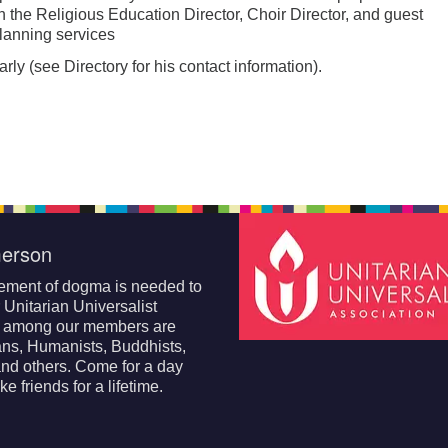
th the Religious Education Director, Choir Director, and guest
lanning services
ly (see Directory for his contact information).
erson
ement of dogma is needed to
r Unitarian Universalist
; among our members are
ans, Humanists, Buddhists,
nd others. Come for a day
e friends for a lifetime.