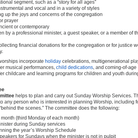
tional segment, such as a “story for all ages”
nstrumental and vocal and in a variety of styles
ting up the joys and concerns of the congregation
or prayer
ient or contemporary
n by a professional minister, a guest speaker, or a member of t
ollecting financial donations for the congregation or for justice w
y.
 worships incorporate
holiday
celebrations, multigenerational pla
ger musical performances,
child dedications
, and coming-of-age
r childcare and learning programs for children and youth durin
ee
mittee
helps to plan and carry out Sunday Worship Services. T
o any person who is interested in planning Worship, including f
 “behind the scenes.” The committee does the following:
 month (third Monday of each month)
inister during Sunday services
anning the year’s Worship Schedule
peakers for Sundays when the minister is not in pulpit