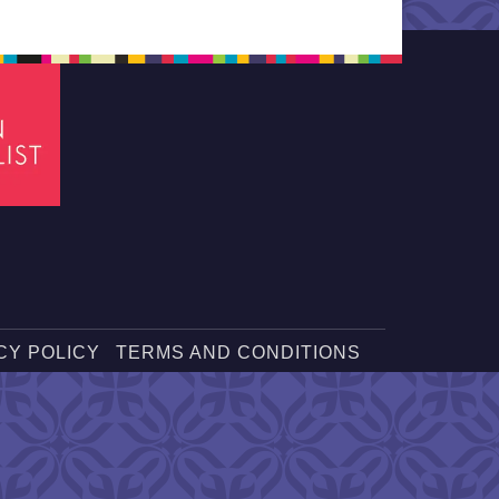
CY POLICY
TERMS AND CONDITIONS