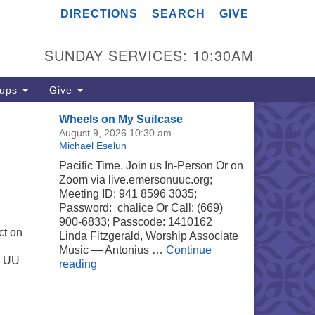
DIRECTIONS
SEARCH
GIVE
merson UU Church
04 Jordan Avenue
SUNDAY SERVICES: 10:30AM
noga Park, Los Angeles, CA
303
rections
oups
Give
18) 887-6101
Wheels on My Suitcase
fice@emersonuuc.org
August 9, 2026 10:30 am
Michael Eselun
Pacific Time. Join us In-Person Or on
Zoom via live.emersonuuc.org;
Meeting ID: 941 8596 3035;
Password: chalice Or Call: (669)
900-6833; Passcode: 1410162
ct on
Linda Fitzgerald, Worship Associate
Music — Antonius …
Continue
w UU
Wheels on My Suitcase
reading