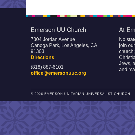
Emerson UU Church
At Em
7304 Jordan Avenue
No stat
Canoga Park, Los Angeles, CA
join ou
91303
church
Directions
Christi
Jews, a
(818) 887-6101
and mak
office@emersonuuc.org
© 2026 EMERSON UNITARIAN UNIVERSALIST CHURCH