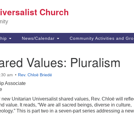
E
iversalist Church
Search
Search
for:
73
nity
Ca
91
Di
hip
News/Calendar
Community Activities and Gr
(8
of
red Values: Pluralism
0:30 am
Rev. Chloë Briedé
ip Associate
e
new Unitarian Universalist shared values, Rev. Chloë will refle
d value. It reads, “We are all sacred beings, diverse in culture,
ology.” This is part two in a seven-part series addressing a ne