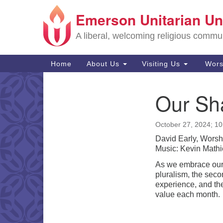
Emerson Unitarian Un
Google
Map
A liberal, welcoming religious commu
Main
Home
About Us
Visiting Us
Wors
Navigation
Our Sha
Section
Navigation
October 27, 2024; 1
David Early, Worsh
Music: Kevin Mathi
As we embrace our 
pluralism, the secon
experience, and the
value each month.