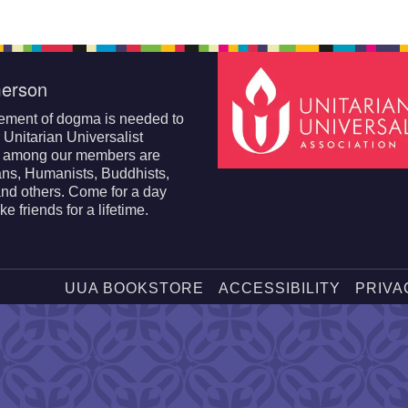
erson
ement of dogma is needed to
r Unitarian Universalist
; among our members are
ans, Humanists, Buddhists,
nd others. Come for a day
e friends for a lifetime.
UUA BOOKSTORE
ACCESSIBILITY
PRIVA