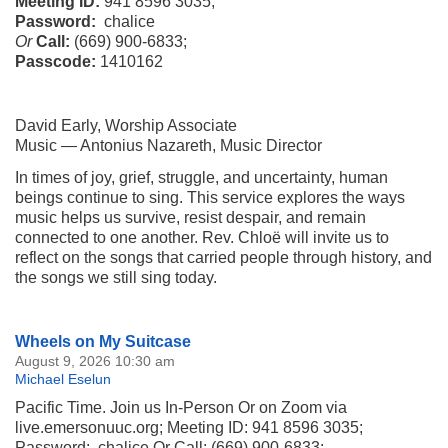
Meeting ID:
941 8596 3035;
Password:
chalice
Or
Call:
(669) 900-6833;
Passcode:
1410162
David Early, Worship Associate
Music — Antonius Nazareth, Music Director
In times of joy, grief, struggle, and uncertainty, human
beings continue to sing. This service explores the ways
music helps us survive, resist despair, and remain
connected to one another. Rev. Chloë will invite us to
reflect on the songs that carried people through history, and
the songs we still sing today.
Section
Wheels on My Suitcase
Navigation
August 9, 2026 10:30 am
Michael Eselun
Pacific Time. Join us In-Person Or on Zoom via
live.emersonuuc.org; Meeting ID: 941 8596 3035;
Password: chalice Or Call: (669) 900-6833;