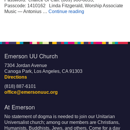
Passcode: 1410162 Linda Fitzgerald, Worship Associate
Wheels on My Suitca
Music — Antonius …
Continue reading
Emerson UU Church
7304 Jordan Avenue
Canoga Park, Los Angeles, CA 91303
Directions
(818) 887-6101
office@emersonuuc.org
At Emerson
No statement of dogma is needed to join our Unitarian
Universalist church; among our members are Christians,
Humanists, Buddhists, Jews, and others. Come for a day