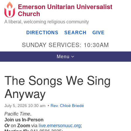
Emerson Unitarian Universalist
Search
Google
Church
Search
for:
Map
A liberal, welcoming religious community
DIRECTIONS
SEARCH
GIVE
SUNDAY SERVICES: 10:30AM
Toggle
Menu
navigation
The Songs We Sing
Emerson UU Church
Anyway
7304 Jordan Avenue
Canoga Park, Los Angeles, CA 91303
Directions
July 5, 2026 10:30 am
Rev. Chloë Briedé
Pacific Time
.
(818) 887-6101
Join us In-Person
office@emersonuuc.org
Or
on
Zoom
via
live.emersonuuc.org
;