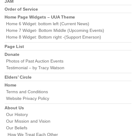
Section
JAM
Navigation
Order of Service
Home Page Widgets – UUA Theme
Home 6 Widget: bottom left (Current News)
Home 7 Widget- Bottom Middle (Upcoming Events)
Home 8 Widget: Bottom right -(Support Emerson)
Page List
Donate
Photos of Past Auction Events
Testimonial – by Tracy Watson
Elders’ Circle
Home
Terms and Conditions
Website Privacy Policy
About Us
Our History
Our Mission and Vision
Our Beliefs
How We Treat Each Other