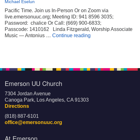
Michael Eselun
Pacific Time. Join us In-Person Or on Zoom via
live.emersonuuc.org; Meeting ID: 941 8596 3035;
Password: chalice Or Call: (669) 900-6833;
Passcode: 1410162 Linda Fitzgerald, Worship Associate
Wheels on My Suitca
Music — Antonius …
Continue reading
Emerson UU Church
7304 Jordan Avenue
Canoga Park, Los Angeles, CA 91303
Directions
(818) 887-6101
office@emersonuuc.org
At Emerson