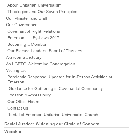
About Unitarian Universalism
Theologies and Our Seven Principles
Our Minister and Staff
Our Governance
Covenant of Right Relations
Emerson UU By-Laws 2017
Becoming a Member
Our Elected Leaders: Board of Trustees
A Green Sanctuary
An LGBTQ Welcoming Congregation
Visiting Us
Pandemic Response: Updates for In-Person Activities at
Emerson
Guidance for Gathering in Covenantal Community
Location & Accessibility
Our Office Hours
Contact Us
Rental of Emerson Unitarian Universalist Church
Racial Justice: Widening our Circle of Concern
Worship