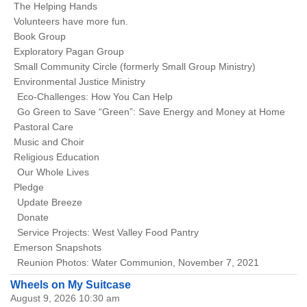
The Helping Hands
Volunteers have more fun.
Book Group
Exploratory Pagan Group
Small Community Circle (formerly Small Group Ministry)
Environmental Justice Ministry
Eco-Challenges: How You Can Help
Go Green to Save “Green”: Save Energy and Money at Home
Pastoral Care
Music and Choir
Religious Education
Our Whole Lives
Pledge
Update Breeze
Donate
Service Projects: West Valley Food Pantry
Emerson Snapshots
Reunion Photos: Water Communion, November 7, 2021
Wheels on My Suitcase
August 9, 2026 10:30 am