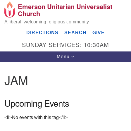
Emerson Unitarian Universalist
Search
Google
Church
Search
for:
Map
A liberal, welcoming religious community
DIRECTIONS
SEARCH
GIVE
SUNDAY SERVICES: 10:30AM
Toggle
Menu
navigation
JAM
Emerson UU Church
7304 Jordan Avenue
Upcoming Events
Canoga Park, Los Angeles, CA 91303
Directions
(818) 887-6101
<li>No events with this tag</li>
office@emersonuuc.org