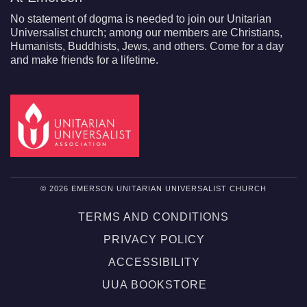
No statement of dogma is needed to join our Unitarian
Universalist church; among our members are Christians,
Humanists, Buddhists, Jews, and others. Come for a day
and make friends for a lifetime.
© 2026 EMERSON UNITARIAN UNIVERSALIST CHURCH
TERMS AND CONDITIONS
PRIVACY POLICY
ACCESSIBILITY
UUA BOOKSTORE