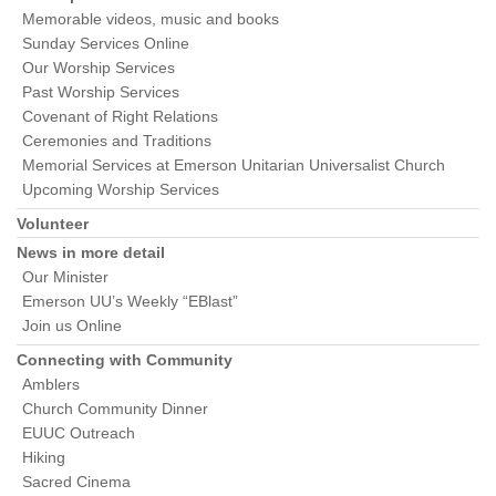
Memorable videos, music and books
Sunday Services Online
Our Worship Services
Past Worship Services
Covenant of Right Relations
Ceremonies and Traditions
Memorial Services at Emerson Unitarian Universalist Church
Upcoming Worship Services
Volunteer
News in more detail
Our Minister
Emerson UU’s Weekly “EBlast”
Join us Online
Connecting with Community
Amblers
Church Community Dinner
EUUC Outreach
Hiking
Sacred Cinema