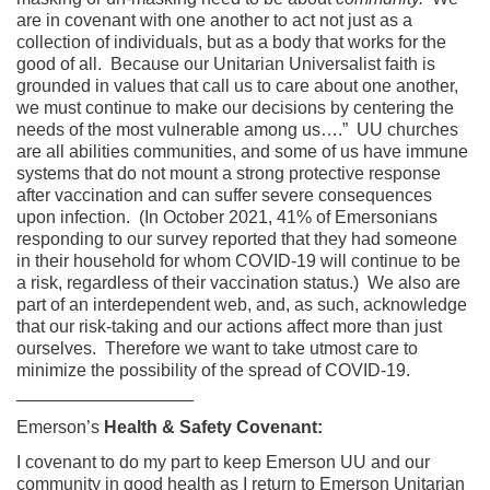
are in covenant with one another to act not just as a
collection of individuals, but as a body that works for the
good of all. Because our Unitarian Universalist faith is
grounded in values that call us to care about one another,
we must continue to make our decisions by centering the
needs of the most vulnerable among us….” UU churches
are all abilities communities, and some of us have immune
systems that do not mount a strong protective response
after vaccination and can suffer severe consequences
upon infection. (In October 2021, 41% of Emersonians
responding to our survey reported that they had someone
in their household for whom COVID-19 will continue to be
a risk, regardless of their vaccination status.) We also are
part of an interdependent web, and, as such, acknowledge
that our risk-taking and our actions affect more than just
ourselves. Therefore we want to take utmost care to
minimize the possibility of the spread of COVID-19.
__________________
Emerson’s
Health & Safety Covenant:
I covenant to do my part to keep Emerson UU and our
community in good health as I return to Emerson Unitarian