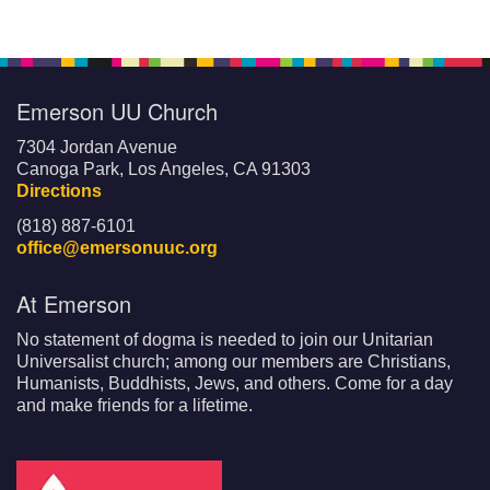
Emerson UU Church
7304 Jordan Avenue
Canoga Park, Los Angeles, CA 91303
Directions
(818) 887-6101
office@emersonuuc.org
At Emerson
No statement of dogma is needed to join our Unitarian
Universalist church; among our members are Christians,
Humanists, Buddhists, Jews, and others. Come for a day
and make friends for a lifetime.