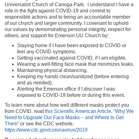
Universalist Church of Canoga Park. I understand I have a
role in the fight against COVID-19 and commit to
responsible actions and to being an accountable member
of our church and larger community. I covenant to uphold
our values by demonstrating personal integrity, respect for
others, and support for Emerson UU Church by:
Staying home if I have been exposed to COVID or
feel any COVID symptoms.
Getting vaccinated against COVID, if I am eligible.
Wearing a well-fitting face mask that minimizes leaks.
Maintaining physical distancing.
Keeping my hands clean/sanitized (before entering
and as needed).
Alerting the Emerson office if I discover I was
exposed to COVID-19 before or during this event.
To learn more about how well different masks protect you
from COVID, read
this Scientific American Article, “Why We
Need to Upgrade Our Face Masks – and Where to Get
Them”
or see the CDC website,
https://www.cdc.gov/coronavirus/2019