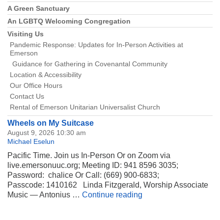
A Green Sanctuary
An LGBTQ Welcoming Congregation
Visiting Us
Pandemic Response: Updates for In-Person Activities at
Emerson
Guidance for Gathering in Covenantal Community
Location & Accessibility
Our Office Hours
Contact Us
Rental of Emerson Unitarian Universalist Church
Wheels on My Suitcase
August 9, 2026 10:30 am
Michael Eselun
Pacific Time. Join us In-Person Or on Zoom via
live.emersonuuc.org; Meeting ID: 941 8596 3035;
Password: chalice Or Call: (669) 900-6833;
Passcode: 1410162 Linda Fitzgerald, Worship Associate
Wheels on My Suitca
Music — Antonius …
Continue reading