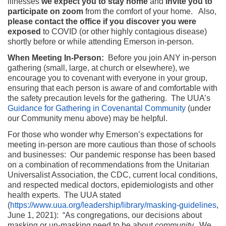
illnesses
we expect you to stay home
and
invite you to
participate on zoom
from the comfort of your home. Also,
please contact the office if you discover you were
exposed
to COVID (or other highly contagious disease)
shortly before or while attending Emerson in-person.
When Meeting In-Person:
Before you join ANY in-person
gathering (small, large, at church or elsewhere), we
encourage you to covenant with everyone in your group,
ensuring that each person is aware of and comfortable with
the safety precaution levels for the gathering. The UUA’s
Guidance for Gathering in Covenantal Community
(under
our Community menu above) may be helpful.
For those who wonder why Emerson’s expectations for
meeting in-person are more cautious than those of schools
and businesses: Our pandemic response has been based
on a combination of recommendations from the Unitarian
Universalist Association, the CDC, current local conditions,
and respected medical doctors, epidemiologists and other
health experts. The UUA stated
(
https://www.uua.org/leadership/library/masking-guidelines
,
June 1, 2021): “As congregations, our decisions about
masking or un-masking need to be about
community.
We