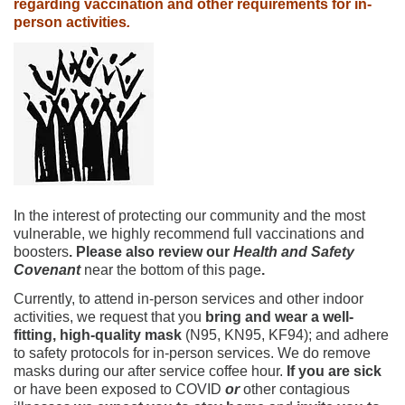
regarding vaccination and other requirements for in-
person activities
.
In the interest of protecting our community and the most
vulnerable, we highly recommend full vaccinations and
boosters
. Please also review our
Health and Safety
Covenant
near the bottom of this page
.
Currently, to attend in-person services and other indoor
activities, we request that you
bring and wear a well-
fitting, high-quality mask
(N95, KN95, KF94); and adhere
to safety protocols for in-person services. We do remove
masks during our after service coffee hour.
If you are sick
or have been exposed to COVID
or
other contagious