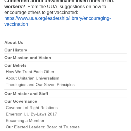
Concerned about unvaccinated loved ones or co-
workers?
From the UUA, suggestions on how to
encourage others to get vaccinated:
https://www.uua.org/leadership/library/encouraging-
vaccination
Section
About Us
Navigation
Our History
Our Mission and Vision
Our Beliefs
How We Treat Each Other
About Unitarian Universalism
Theologies and Our Seven Principles
Our Minister and Staff
Our Governance
Covenant of Right Relations
Emerson UU By-Laws 2017
Becoming a Member
Our Elected Leaders: Board of Trustees