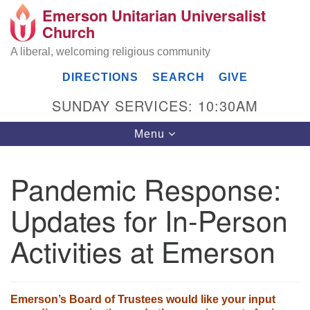
Emerson Unitarian Universalist
Search
Google
Church
Search
for:
Map
A liberal, welcoming religious community
DIRECTIONS
SEARCH
GIVE
SUNDAY SERVICES: 10:30AM
Toggle
Menu
navigation
Pandemic Response:
Emerson UU Church
Updates for In-Person
7304 Jordan Avenue
Canoga Park, Los Angeles, CA 91303
Activities at Emerson
Directions
(818) 887-6101
office@emersonuuc.org
Emerson’s Board of Trustees would like your input