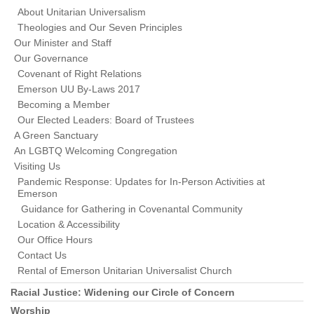
About Unitarian Universalism
Theologies and Our Seven Principles
Our Minister and Staff
Our Governance
Covenant of Right Relations
Emerson UU By-Laws 2017
Becoming a Member
Our Elected Leaders: Board of Trustees
A Green Sanctuary
An LGBTQ Welcoming Congregation
Visiting Us
Pandemic Response: Updates for In-Person Activities at
Emerson
Guidance for Gathering in Covenantal Community
Location & Accessibility
Our Office Hours
Contact Us
Rental of Emerson Unitarian Universalist Church
Racial Justice: Widening our Circle of Concern
Worship