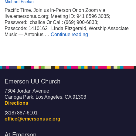
Michael Eselun
Pacific Time. Join us In-Person Or on Zoom via
live.emersonuuc.org; Meeting ID: 941 8596 3035;
Password: chalice Or Call: (669) 900-6833;
Passcode: 1410162 Linda Fitzgerald, Worship Associate
Wheels on My Suitca
Music — Antonius …
Continue reading
Emerson UU Church
7304 Jordan Avenue
Canoga Park, Los Angeles, CA 91303
Directions
(818) 887-6101
office@emersonuuc.org
At Emerson