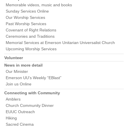
Memorable videos, music and books
Sunday Services Online
Our Worship Services
Past Worship Services
Covenant of Right Relations
Ceremonies and Traditions
Memorial Services at Emerson Unitarian Universalist Church
Upcoming Worship Services
Volunteer
News in more detail
Our Minister
Emerson UU’s Weekly “EBlast”
Join us Online
Connecting with Community
Amblers
Church Community Dinner
EUUC Outreach
Hiking
Sacred Cinema