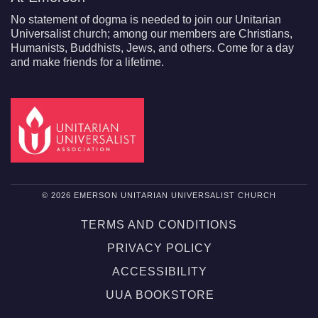
No statement of dogma is needed to join our Unitarian
Universalist church; among our members are Christians,
Humanists, Buddhists, Jews, and others. Come for a day
and make friends for a lifetime.
© 2026 EMERSON UNITARIAN UNIVERSALIST CHURCH
TERMS AND CONDITIONS
PRIVACY POLICY
ACCESSIBILITY
UUA BOOKSTORE