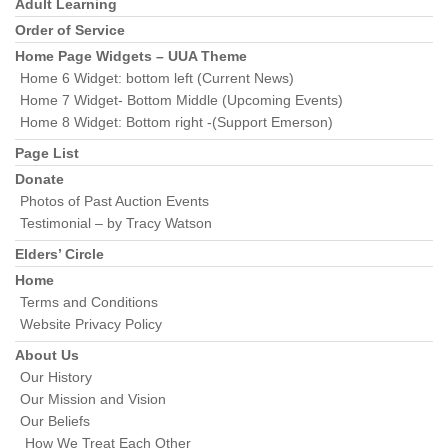
Section
Adult Learning
Navigation
Order of Service
Home Page Widgets – UUA Theme
Home 6 Widget: bottom left (Current News)
Home 7 Widget- Bottom Middle (Upcoming Events)
Home 8 Widget: Bottom right -(Support Emerson)
Page List
Donate
Photos of Past Auction Events
Testimonial – by Tracy Watson
Elders’ Circle
Home
Terms and Conditions
Website Privacy Policy
About Us
Our History
Our Mission and Vision
Our Beliefs
How We Treat Each Other