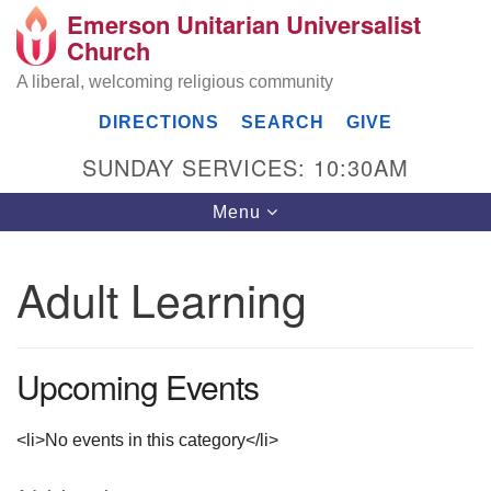
Emerson Unitarian Universalist
Search
Google
Church
Search
for:
Map
A liberal, welcoming religious community
DIRECTIONS
SEARCH
GIVE
SUNDAY SERVICES: 10:30AM
Toggle
Menu
navigation
Adult Learning
Emerson UU Church
7304 Jordan Avenue
Upcoming Events
Canoga Park, Los Angeles, CA 91303
Directions
(818) 887-6101
<li>No events in this category</li>
office@emersonuuc.org