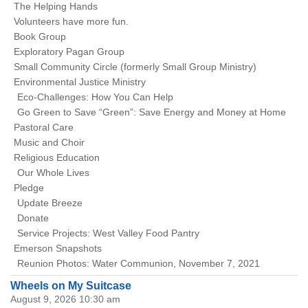
The Helping Hands
Volunteers have more fun.
Book Group
Exploratory Pagan Group
Small Community Circle (formerly Small Group Ministry)
Environmental Justice Ministry
Eco-Challenges: How You Can Help
Go Green to Save “Green”: Save Energy and Money at Home
Pastoral Care
Music and Choir
Religious Education
Our Whole Lives
Pledge
Update Breeze
Donate
Service Projects: West Valley Food Pantry
Emerson Snapshots
Reunion Photos: Water Communion, November 7, 2021
Wheels on My Suitcase
August 9, 2026 10:30 am