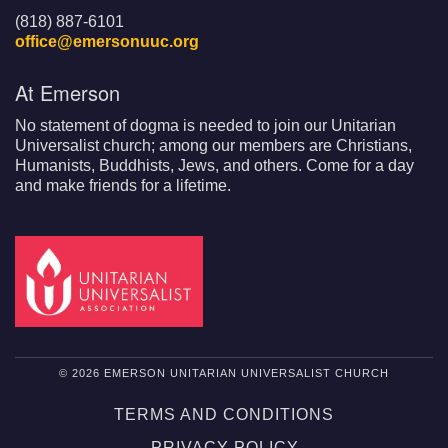
(818) 887-6101
office@emersonuuc.org
At Emerson
No statement of dogma is needed to join our Unitarian
Universalist church; among our members are Christians,
Humanists, Buddhists, Jews, and others. Come for a day
and make friends for a lifetime.
© 2026 EMERSON UNITARIAN UNIVERSALIST CHURCH
TERMS AND CONDITIONS
PRIVACY POLICY