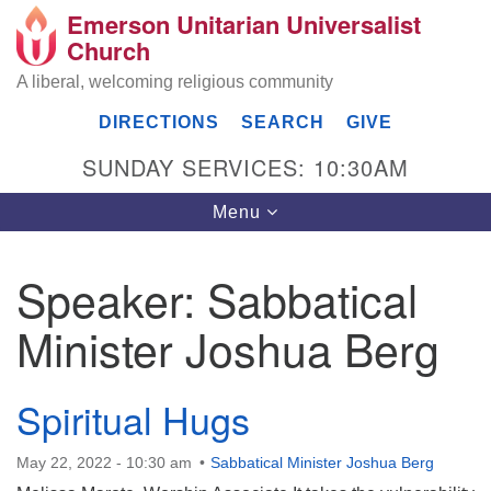
Emerson Unitarian Universalist
Search
Google
Church
Search
for:
Map
A liberal, welcoming religious community
DIRECTIONS
SEARCH
GIVE
SUNDAY SERVICES: 10:30AM
Toggle
Menu
navigation
Speaker:
Sabbatical
Emerson UU Church
Minister Joshua Berg
7304 Jordan Avenue
Canoga Park, Los Angeles, CA 91303
Directions
Spiritual Hugs
(818) 887-6101
office@emersonuuc.org
May 22, 2022 - 10:30 am
Sabbatical Minister Joshua Berg