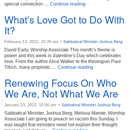
Resurrecting the Spiri
special connection …
Continue reading
What’s Love Got to Do With
It?
February 13, 2022, 10:30 am
Sabbatical Minister Joshua Berg
David Early, Worship Associate This month’s theme is
power and this week is Valentine’s Day which celebrates
love. From the author Alice Walker to the theologian Paul
What’s Love Got t
Tillich, many prophetic …
Continue reading
Renewing Focus On Who
We Are, Not What We Are
January 23, 2022; 10:30 am
Sabbatical Minister Joshua Berg
Sabbatical Minister, Joshua Berg; Melissa Marote, Worship
Associate I am going to preach on racism this Sunday. I
was taught that ministers need not explain their thought