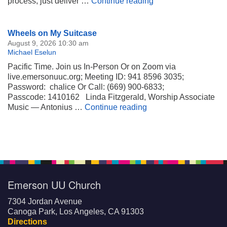
Renewing Focus On
process, just deliver …
Continue reading
Section
Wheels on My Suitcase
Navigation
August 9, 2026 10:30 am
Michael Eselun
Pacific Time. Join us In-Person Or on Zoom via
live.emersonuuc.org; Meeting ID: 941 8596 3035;
Password: chalice Or Call: (669) 900-6833;
Passcode: 1410162 Linda Fitzgerald, Worship Associate
Wheels on My Suitca
Music — Antonius …
Continue reading
Emerson UU Church
7304 Jordan Avenue
Canoga Park, Los Angeles, CA 91303
Directions