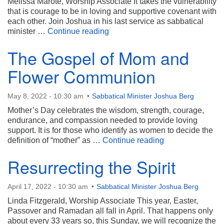
Melissa Marote, Worship Associate It takes the vulnerability
that is courage to be in loving and supportive covenant with
each other. Join Joshua in his last service as sabbatical
Spiritual Hugs
minister …
Continue reading
The Gospel of Mom and
Flower Communion
May 8, 2022 - 10:30 am
Sabbatical Minister Joshua Berg
Mother’s Day celebrates the wisdom, strength, courage,
endurance, and compassion needed to provide loving
support. It is for those who identify as women to decide the
The Gospel of 
definition of “mother” as …
Continue reading
Resurrecting the Spirit
April 17, 2022 - 10:30 am
Sabbatical Minister Joshua Berg
Linda Fitzgerald, Worship Associate This year, Easter,
Passover and Ramadan all fall in April. That happens only
about every 33 years so, this Sunday, we will recognize the