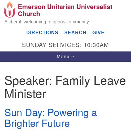
Emerson Unitarian Universalist
Search
Google
Church
Search
for:
Map
A liberal, welcoming religious community
DIRECTIONS
SEARCH
GIVE
SUNDAY SERVICES: 10:30AM
Toggle
Menu
navigation
Speaker:
Family Leave
Emerson UU Church
Minister
7304 Jordan Avenue
Canoga Park, Los Angeles, CA 91303
Directions
Sun Day: Powering a
(818) 887-6101
Brighter Future
office@emersonuuc.org