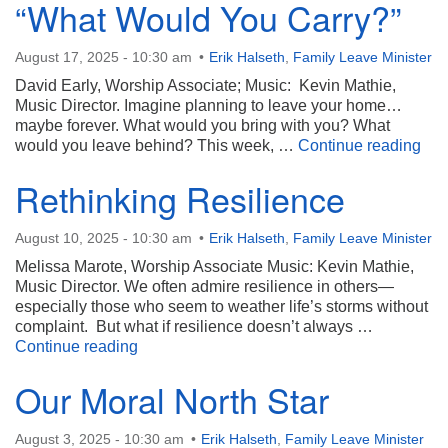
“What Would You Carry?”
August 17, 2025 - 10:30 am
Erik Halseth
,
Family Leave Minister
David Early, Worship Associate; Music: Kevin Mathie,
Music Director. Imagine planning to leave your home…
maybe forever. What would you bring with you? What
“Wh
would you leave behind? This week, …
Continue reading
Rethinking Resilience
August 10, 2025 - 10:30 am
Erik Halseth
,
Family Leave Minister
Melissa Marote, Worship Associate Music: Kevin Mathie,
Music Director. We often admire resilience in others—
especially those who seem to weather life’s storms without
complaint. But what if resilience doesn’t always …
Rethinking Resilience
Continue reading
Our Moral North Star
August 3, 2025 - 10:30 am
Erik Halseth
,
Family Leave Minister