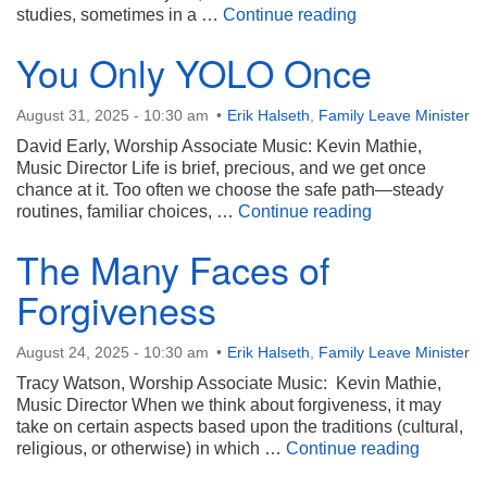
Walking the Path
studies, sometimes in a …
Continue reading
You Only YOLO Once
August 31, 2025 - 10:30 am
Erik Halseth
,
Family Leave Minister
David Early, Worship Associate Music: Kevin Mathie,
Music Director Life is brief, precious, and we get once
chance at it. Too often we choose the safe path—steady
You Only YOL
routines, familiar choices, …
Continue reading
The Many Faces of
Forgiveness
August 24, 2025 - 10:30 am
Erik Halseth
,
Family Leave Minister
Tracy Watson, Worship Associate Music: Kevin Mathie,
Music Director When we think about forgiveness, it may
take on certain aspects based upon the traditions (cultural,
The Many
religious, or otherwise) in which …
Continue reading