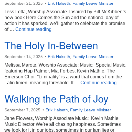
September 21, 2025
Erik Halseth
,
Family Leave Minister
Tess Lotta, Worship Associate. Inspired by Bill McKibben’s
new book Here Comes the Sun and the national day of
action it has sparked, we’ll gather to celebrate the promise
Sun Day: Powering a Brighter Future
of …
Continue reading
The Holy In-Between
September 14, 2025
Erik Halseth
,
Family Leave Minister
Melissa Marote, Worship Associate; Music: Special Music,
featuring Hap Palmer, Mia Forbes, Kevin Mathie, The
Emerson Choir “Liminality” is a word that comes from the
The Ho
Latin limen, meaning threshold. It …
Continue reading
Walking the Path of Joy
September 7, 2025
Erik Halseth
,
Family Leave Minister
Jane Flowers, Worship Associate Music: Kevin Mathie,
Music Director We’re all chasing happiness. Sometimes
we look for it in our jobs, sometimes in our families or