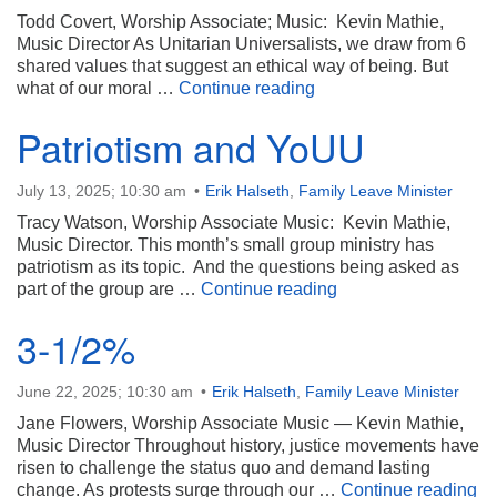
Todd Covert, Worship Associate; Music: Kevin Mathie,
Music Director As Unitarian Universalists, we draw from 6
shared values that suggest an ethical way of being. But
Our Moral North Star
what of our moral …
Continue reading
Patriotism and YoUU
July 13, 2025; 10:30 am
Erik Halseth
,
Family Leave Minister
Tracy Watson, Worship Associate Music: Kevin Mathie,
Music Director. This month’s small group ministry has
patriotism as its topic. And the questions being asked as
Patriotism and YoU
part of the group are …
Continue reading
3-1/2%
June 22, 2025; 10:30 am
Erik Halseth
,
Family Leave Minister
Jane Flowers, Worship Associate Music — Kevin Mathie,
Music Director Throughout history, justice movements have
risen to challenge the status quo and demand lasting
3-
change. As protests surge through our …
Continue reading