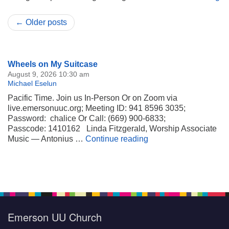
← Older posts
Section
Wheels on My Suitcase
Navigation
August 9, 2026 10:30 am
Michael Eselun
Pacific Time. Join us In-Person Or on Zoom via
live.emersonuuc.org; Meeting ID: 941 8596 3035;
Password: chalice Or Call: (669) 900-6833;
Passcode: 1410162 Linda Fitzgerald, Worship Associate
Wheels on My Suitca
Music — Antonius …
Continue reading
Emerson UU Church