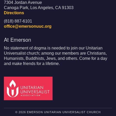
7304 Jordan Avenue
Canoga Park, Los Angeles, CA 91303
Directions
(818) 887-6101
office@emersonuuc.org
At Emerson
No statement of dogma is needed to join our Unitarian
Universalist church; among our members are Christians,
Humanists, Buddhists, Jews, and others. Come for a day
and make friends for a lifetime.
© 2026 EMERSON UNITARIAN UNIVERSALIST CHURCH