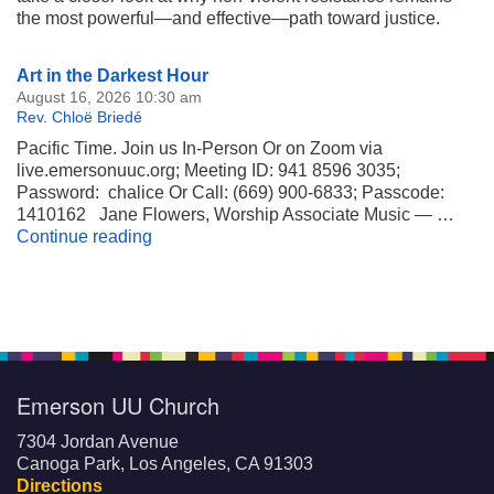
the most powerful—and effective—path toward justice.
Section
Art in the Darkest Hour
Navigation
August 16, 2026 10:30 am
Rev. Chloë Briedé
Pacific Time. Join us In-Person Or on Zoom via
live.emersonuuc.org; Meeting ID: 941 8596 3035;
Password: chalice Or Call: (669) 900-6833; Passcode:
1410162 Jane Flowers, Worship Associate Music — …
Art in the Darkest Hour
Continue reading
Emerson UU Church
7304 Jordan Avenue
Canoga Park, Los Angeles, CA 91303
Directions