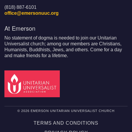
(818) 887-6101
office@emersonuuc.org
At Emerson
No statement of dogma is needed to join our Unitarian
Universalist church; among our members are Christians,
Humanists, Buddhists, Jews, and others. Come for a day
and make friends for a lifetime.
© 2026 EMERSON UNITARIAN UNIVERSALIST CHURCH
TERMS AND CONDITIONS