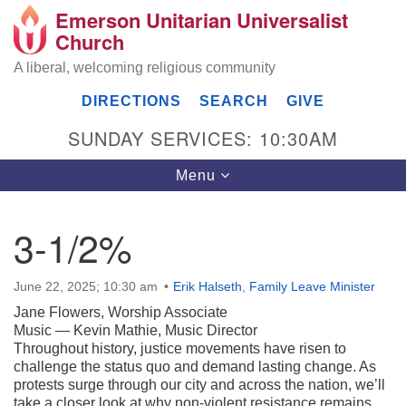
Emerson Unitarian Universalist
Search
Google
Church
Search
for:
Map
A liberal, welcoming religious community
DIRECTIONS
SEARCH
GIVE
SUNDAY SERVICES: 10:30AM
Toggle
Menu
navigation
3-1/2%
Emerson UU Church
June 22, 2025; 10:30 am
Erik Halseth
,
Family Leave Minister
7304 Jordan Avenue
Canoga Park, Los Angeles, CA 91303
Jane Flowers, Worship Associate
Directions
Music — Kevin Mathie, Music Director
Throughout history, justice movements have risen to
(818) 887-6101
challenge the status quo and demand lasting change. As
office@emersonuuc.org
protests surge through our city and across the nation, we’ll
take a closer look at why non-violent resistance remains