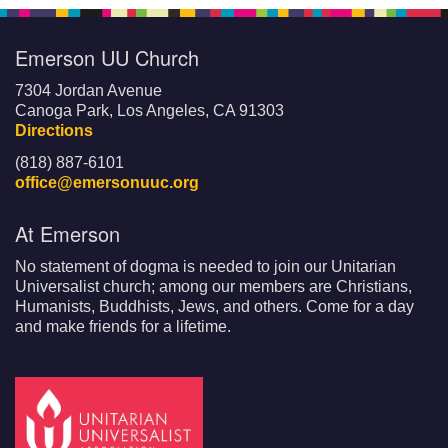
Emerson UU Church
7304 Jordan Avenue
Canoga Park, Los Angeles, CA 91303
Directions
(818) 887-6101
office@emersonuuc.org
At Emerson
No statement of dogma is needed to join our Unitarian
Universalist church; among our members are Christians,
Humanists, Buddhists, Jews, and others. Come for a day
and make friends for a lifetime.