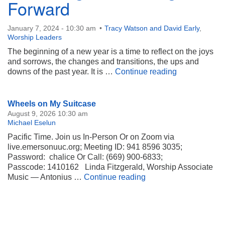
Forward
January 7, 2024 - 10:30 am
Tracy Watson and David Early
,
Worship Leaders
The beginning of a new year is a time to reflect on the joys
and sorrows, the changes and transitions, the ups and
Releasing an
downs of the past year. It is …
Continue reading
Section
Wheels on My Suitcase
Navigation
August 9, 2026 10:30 am
Michael Eselun
Pacific Time. Join us In-Person Or on Zoom via
live.emersonuuc.org; Meeting ID: 941 8596 3035;
Password: chalice Or Call: (669) 900-6833;
Passcode: 1410162 Linda Fitzgerald, Worship Associate
Wheels on My Suitca
Music — Antonius …
Continue reading