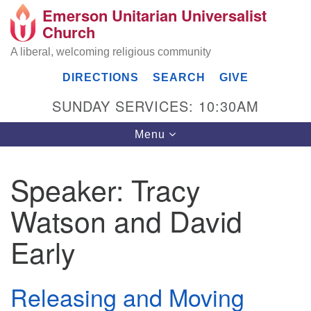
Emerson Unitarian Universalist
Search
Google
Church
Search
for:
Map
A liberal, welcoming religious community
DIRECTIONS
SEARCH
GIVE
SUNDAY SERVICES: 10:30AM
Toggle
Menu
navigation
Speaker:
Tracy
Emerson UU Church
Watson and David
7304 Jordan Avenue
Canoga Park, Los Angeles, CA 91303
Early
Directions
(818) 887-6101
Releasing and Moving
office@emersonuuc.org