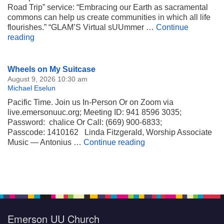
Road Trip” service: “Embracing our Earth as sacramental
commons can help us create communities in which all life
flourishes.” “GLAM’S Virtual sUUmmer …
Continue
Our Earth as Sacramental Commons
reading
Section
Wheels on My Suitcase
Navigation
August 9, 2026 10:30 am
Michael Eselun
Pacific Time. Join us In-Person Or on Zoom via
live.emersonuuc.org; Meeting ID: 941 8596 3035;
Password: chalice Or Call: (669) 900-6833;
Passcode: 1410162 Linda Fitzgerald, Worship Associate
Wheels on My Suitca
Music — Antonius …
Continue reading
Emerson UU Church