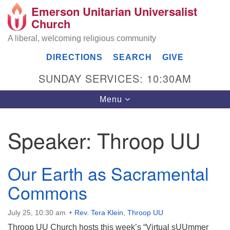
Emerson Unitarian Universalist
Search
Google
Church
Search
for:
Map
A liberal, welcoming religious community
DIRECTIONS
SEARCH
GIVE
SUNDAY SERVICES: 10:30AM
Toggle
Menu
navigation
Speaker:
Throop UU
Emerson UU Church
7304 Jordan Avenue
Our Earth as Sacramental
Canoga Park, Los Angeles, CA 91303
Commons
Directions
(818) 887-6101
July 25, 10:30 am
office@emersonuuc.org
Rev. Tera Klein
,
Throop UU
Throop UU Church hosts this week’s “Virtual sUUmmer