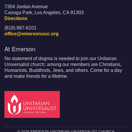
7304 Jordan Avenue
Canoga Park, Los Angeles, CA 91303
Directions
(818) 887-6101
office@emersonuuc.org
At Emerson
No statement of dogma is needed to join our Unitarian
Universalist church; among our members are Christians,
Humanists, Buddhists, Jews, and others. Come for a day
and make friends for a lifetime.
© 2026 EMERSON UNITARIAN UNIVERSALIST CHURCH