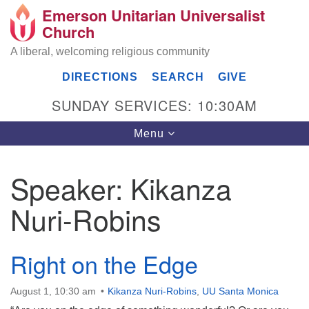
Emerson Unitarian Universalist
Search
Google
Church
Search
for:
Map
A liberal, welcoming religious community
DIRECTIONS
SEARCH
GIVE
SUNDAY SERVICES: 10:30AM
Toggle
Menu
navigation
Speaker:
Kikanza
Emerson UU Church
Nuri-Robins
7304 Jordan Avenue
Canoga Park, Los Angeles, CA 91303
Directions
Right on the Edge
(818) 887-6101
office@emersonuuc.org
August 1, 10:30 am
Kikanza Nuri-Robins
,
UU Santa Monica