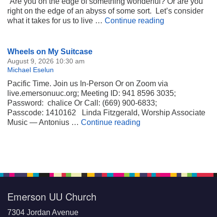
“Are you on the edge of something wonderful? Or are you
right on the edge of an abyss of some sort. Let’s consider
Right on the E
what it takes for us to live …
Continue reading
Section
Wheels on My Suitcase
Navigation
August 9, 2026 10:30 am
Michael Eselun
Pacific Time. Join us In-Person Or on Zoom via
live.emersonuuc.org; Meeting ID: 941 8596 3035;
Password: chalice Or Call: (669) 900-6833;
Passcode: 1410162 Linda Fitzgerald, Worship Associate
Wheels on My Suitca
Music — Antonius …
Continue reading
Emerson UU Church
7304 Jordan Avenue