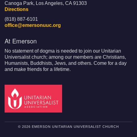
Canoga Park, Los Angeles, CA 91303
Directions
(818) 887-6101
office@emersonuuc.org
At Emerson
No statement of dogma is needed to join our Unitarian
Universalist church; among our members are Christians,
Humanists, Buddhists, Jews, and others. Come for a day
and make friends for a lifetime.
© 2026 EMERSON UNITARIAN UNIVERSALIST CHURCH