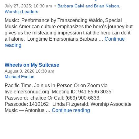
July 27, 2025; 10:30 am
Barbara Calvi and Brian Nelson
,
Worship Leaders
Music: Performance by Transcending Waldo, Special
Music American culture emphasizes the hero’s journey but
gives us the misleading impression that the hero can do it
all alone. Longtime Emersonians Barbara …
Continue
Network of Mutuality
reading
Section
Wheels on My Suitcase
Navigation
August 9, 2026 10:30 am
Michael Eselun
Pacific Time. Join us In-Person Or on Zoom via
live.emersonuuc.org; Meeting ID: 941 8596 3035;
Password: chalice Or Call: (669) 900-6833;
Passcode: 1410162 Linda Fitzgerald, Worship Associate
Wheels on My Suitca
Music — Antonius …
Continue reading