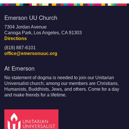
Emerson UU Church
7304 Jordan Avenue
Canoga Park, Los Angeles, CA 91303
Directions
(818) 887-6101
office@emersonuuc.org
At Emerson
No statement of dogma is needed to join our Unitarian
Universalist church; among our members are Christians,
Humanists, Buddhists, Jews, and others. Come for a day
and make friends for a lifetime.