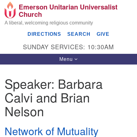
Emerson Unitarian Universalist
Search
Google
Church
Search
for:
Map
A liberal, welcoming religious community
DIRECTIONS
SEARCH
GIVE
SUNDAY SERVICES: 10:30AM
Toggle
Menu
navigation
Speaker:
Barbara
Emerson UU Church
Calvi and Brian
7304 Jordan Avenue
Canoga Park, Los Angeles, CA 91303
Nelson
Directions
(818) 887-6101
Network of Mutuality
office@emersonuuc.org