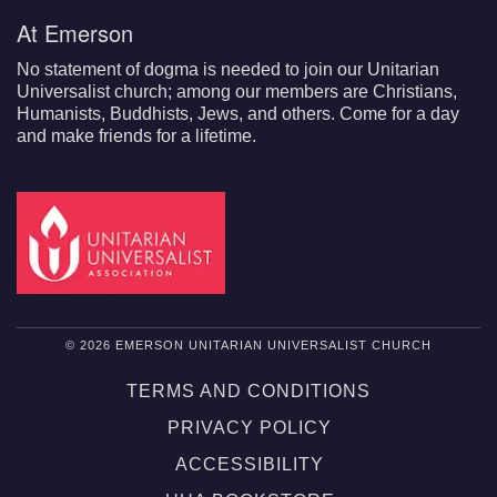
At Emerson
No statement of dogma is needed to join our Unitarian
Universalist church; among our members are Christians,
Humanists, Buddhists, Jews, and others. Come for a day
and make friends for a lifetime.
© 2026 EMERSON UNITARIAN UNIVERSALIST CHURCH
TERMS AND CONDITIONS
PRIVACY POLICY
ACCESSIBILITY