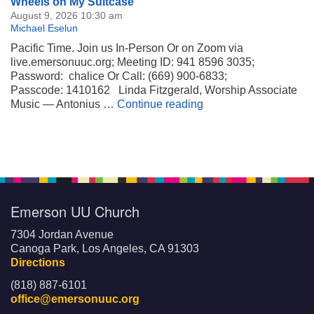
Section
Wheels on My Suitcase
Navigation
August 9, 2026 10:30 am
Michael Eselun
Pacific Time. Join us In-Person Or on Zoom via
live.emersonuuc.org; Meeting ID: 941 8596 3035;
Password: chalice Or Call: (669) 900-6833;
Passcode: 1410162 Linda Fitzgerald, Worship Associate
Wheels on My Suitca
Music — Antonius …
Continue reading
Emerson UU Church
7304 Jordan Avenue
Canoga Park, Los Angeles, CA 91303
Directions
(818) 887-6101
office@emersonuuc.org