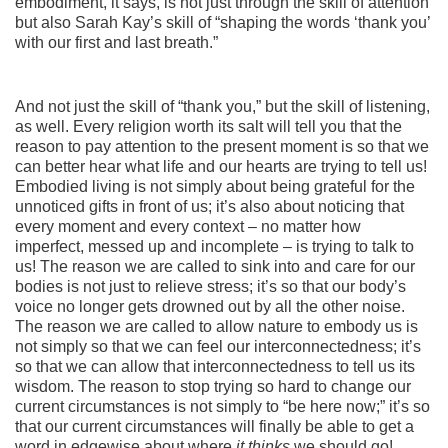
embodiment, it says, is not just through the skill of attention
but also Sarah Kay’s skill of “shaping the words ‘thank you’
with our first and last breath.”
And not just the skill of “thank you,” but the skill of listening,
as well. Every religion worth its salt will tell you that the
reason to pay attention to the present moment is so that we
can better hear what life and our hearts are trying to tell us!
Embodied living is not simply about being grateful for the
unnoticed gifts in front of us; it’s also about noticing that
every moment and every context – no matter how
imperfect, messed up and incomplete – is trying to talk to
us! The reason we are called to sink into and care for our
bodies is not just to relieve stress; it’s so that our body’s
voice no longer gets drowned out by all the other noise.
The reason we are called to allow nature to embody us is
not simply so that we can feel our interconnectedness; it’s
so that we can allow that interconnectedness to tell us its
wisdom. The reason to stop trying so hard to change our
current circumstances is not simply to “be here now;” it’s so
that our current circumstances will finally be able to get a
word in edgewise about where
it thinks
we should go!