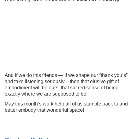
And if we do this friends — if we shape our “thank you’s”
and take listening seriously – then that elusive gift of
embodiment will be ours: that sacred sense of being
exactly where we are supposed to be!
May this month’s work help all of us stumble back to and
better embody that wonderful space!