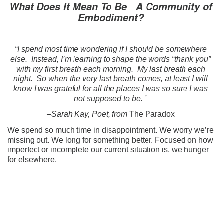
What Does It Mean To Be A Community of
Embodiment?
“I spend most time wondering if I should be somewhere
else. Instead, I’m learning to shape the words “thank you”
with my first breath each morning. My last breath each
night. So when the very last breath comes, at least I will
know I was grateful for all the places I was so sure I was
not supposed to be. ”
–Sarah Kay, Poet, from
The Paradox
We spend so much time in disappointment. We worry we’re
missing out. We long for something better. Focused on how
imperfect or incomplete our current situation is, we hunger
for elsewhere.