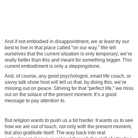
And if not embodied in disappointment, we at least try our
best to live in that place called “on our way.” We tell
ourselves that the current situation is only temporary; we’re
really better than this and meant for something bigger. This
current embodiment is only a steppingstone.
And, of course, any good psychologist, smart life coach, or
savvy talk show host will tell us that, by doing this, we’re
missing out on peace. Striving for that “perfect life,” we miss
out on the solace of the present moment. It’s a good
message to pay attention to.
But religion wants to push us a bit harder. It wants us to see
how we are out of touch, not only with the present moment,
but also gratitude itself. The way back into real