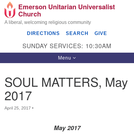
Emerson Unitarian Universalist
Search
Google
Church
Search
for:
Map
A liberal, welcoming religious community
DIRECTIONS
SEARCH
GIVE
SUNDAY SERVICES: 10:30AM
Toggle
Menu
navigation
SOUL MATTERS, May
Emerson UU Church
2017
7304 Jordan Avenue
Canoga Park, Los Angeles, CA 91303
Directions
April 25, 2017
•
(818) 887-6101
office@emersonuuc.org
May 2017