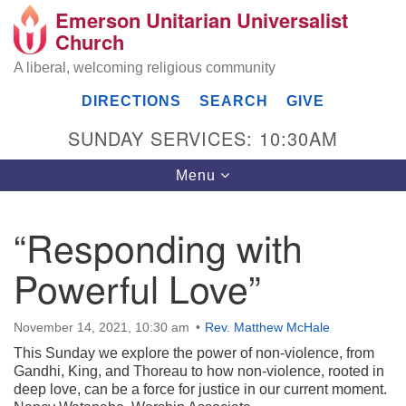
Emerson Unitarian Universalist
Search
Google
Church
Search
for:
Map
A liberal, welcoming religious community
DIRECTIONS
SEARCH
GIVE
SUNDAY SERVICES: 10:30AM
Toggle
Menu
navigation
“Responding with
Emerson UU Church
Powerful Love”
7304 Jordan Avenue
Canoga Park, Los Angeles, CA 91303
Directions
November 14, 2021, 10:30 am
Rev. Matthew McHale
This Sunday we explore the power of non-violence, from
(818) 887-6101
Gandhi, King, and Thoreau to how non-violence, rooted in
office@emersonuuc.org
deep love, can be a force for justice in our current moment.