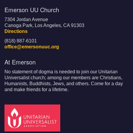
Emerson UU Church
7304 Jordan Avenue
Canoga Park, Los Angeles, CA 91303
Directions
(818) 887-6101
office@emersonuuc.org
At Emerson
No statement of dogma is needed to join our Unitarian
Universalist church; among our members are Christians,
Humanists, Buddhists, Jews, and others. Come for a day
and make friends for a lifetime.