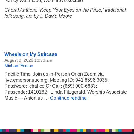
Nancy Watanabe, Worship Associate
Choral Anthem: “Keep Your Eyes on the Prize,” traditional
folk song, arr. by J. David Moore
Section
Wheels on My Suitcase
Navigation
August 9, 2026 10:30 am
Michael Eselun
Pacific Time. Join us In-Person Or on Zoom via
live.emersonuuc.org; Meeting ID: 941 8596 3035;
Password: chalice Or Call: (669) 900-6833;
Passcode: 1410162 Linda Fitzgerald, Worship Associate
Wheels on My Suitca
Music — Antonius …
Continue reading