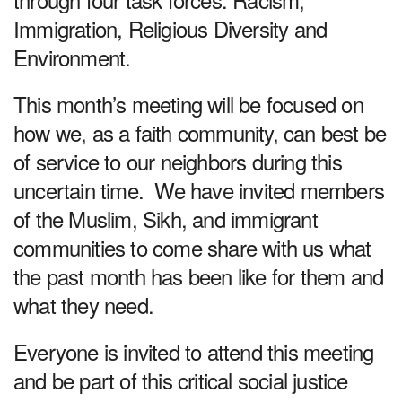
Immigration, Religious Diversity and
Environment.
This month’s meeting will be focused on
how we, as a faith community, can best be
of service to our neighbors during this
uncertain time. We have invited members
of the Muslim, Sikh, and immigrant
communities to come share with us what
the past month has been like for them and
what they need.
Everyone is invited to attend this meeting
and be part of this critical social justice