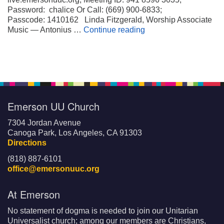
Password: chalice Or Call: (669) 900-6833;
Passcode: 1410162 Linda Fitzgerald, Worship Associate
Wheels on My Suitca
Music — Antonius …
Continue reading
Emerson UU Church
7304 Jordan Avenue
Canoga Park, Los Angeles, CA 91303
Directions
(818) 887-6101
office@emersonuuc.org
At Emerson
No statement of dogma is needed to join our Unitarian
Universalist church; among our members are Christians,