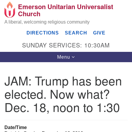
Emerson Unitarian Universalist
Search
Google
Church
Search
for:
Map
A liberal, welcoming religious community
DIRECTIONS
SEARCH
GIVE
SUNDAY SERVICES: 10:30AM
Toggle
Menu
navigation
JAM: Trump has been
Emerson UU Church
elected. Now what?
7304 Jordan Avenue
Canoga Park, Los Angeles, CA 91303
Dec. 18, noon to 1:30
Directions
(818) 887-6101
office@emersonuuc.org
Date/Time