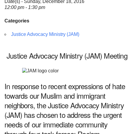
Date(s) - Sunday, December 18, 2016
12:00 pm - 1:30 pm
Categories
Justice Advocacy Ministry (JAM)
Justice Advocacy Ministry (JAM) Meeting
In response to recent expressions of hate
towards our Muslim and immigrant
neighbors, the Justice Advocacy Ministry
(JAM) has chosen to address the urgent
needs of our immediate community
through four task forces: Racism,