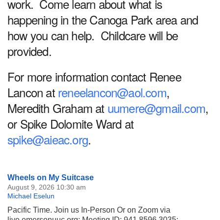
work. Come learn about what is
happening in the Canoga Park area and
how you can help. Childcare will be
provided.
For more information contact Renee
Lancon at
reneelancon@aol.com
,
Meredith Graham at
uumere@gmail.com
,
or Spike Dolomite Ward at
spike@aieac.org
.
Section
Wheels on My Suitcase
Navigation
August 9, 2026 10:30 am
Michael Eselun
Pacific Time. Join us In-Person Or on Zoom via
live.emersonuuc.org; Meeting ID: 941 8596 3035;