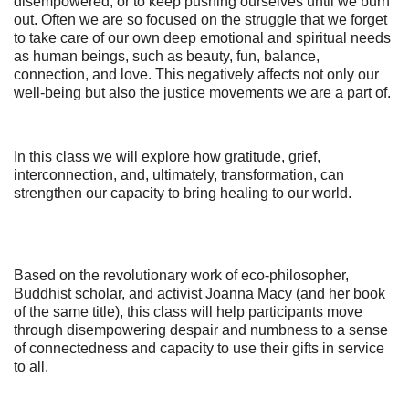
disempowered, or to keep pushing ourselves until we burn
out. Often we are so focused on the struggle that we forget
to take care of our own deep emotional and spiritual needs
as human beings, such as beauty, fun, balance,
connection, and love. This negatively affects not only our
well-being but also the justice movements we are a part of.
In this class we will explore how gratitude, grief,
interconnection, and, ultimately, transformation, can
strengthen our capacity to bring healing to our world.
‪Based on the revolutionary work of eco-philosopher,
Buddhist scholar, and activist Joanna Macy (and her book
of the same title), this class will help participants move
through disempowering despair and numbness to a sense
of connectedness and capacity to use their gifts in service
to all.