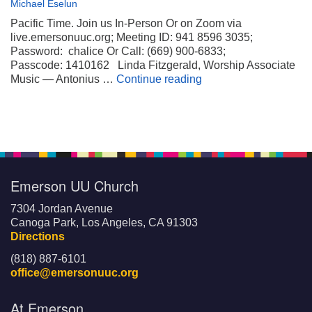
Michael Eselun
Pacific Time. Join us In-Person Or on Zoom via
live.emersonuuc.org; Meeting ID: 941 8596 3035;
Password: chalice Or Call: (669) 900-6833;
Passcode: 1410162 Linda Fitzgerald, Worship Associate
Wheels on My Suitca
Music — Antonius …
Continue reading
Emerson UU Church
7304 Jordan Avenue
Canoga Park, Los Angeles, CA 91303
Directions
(818) 887-6101
office@emersonuuc.org
At Emerson