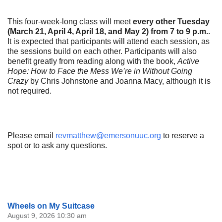
This four-week-long class will meet
every other Tuesday
(March 21, April 4, April 18, and May 2) from 7 to 9 p.m.
.
It is expected that participants will attend each session, as
the sessions build on each other. Participants will also
benefit greatly from reading along with the book,
Active
Hope: How to Face the Mess We’re in Without Going
Crazy
by Chris Johnstone and Joanna Macy, although it is
not required.
Please email
revmatthew@emersonuuc.org
to reserve a
spot or to ask any questions.
Section
Wheels on My Suitcase
Navigation
August 9, 2026 10:30 am