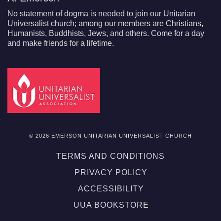
No statement of dogma is needed to join our Unitarian
Universalist church; among our members are Christians,
Humanists, Buddhists, Jews, and others. Come for a day
and make friends for a lifetime.
© 2026 EMERSON UNITARIAN UNIVERSALIST CHURCH
TERMS AND CONDITIONS
PRIVACY POLICY
ACCESSIBILITY
UUA BOOKSTORE