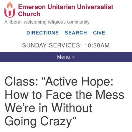
Emerson Unitarian Universalist
Search
Google
Church
Search
for:
Map
A liberal, welcoming religious community
DIRECTIONS
SEARCH
GIVE
SUNDAY SERVICES: 10:30AM
Toggle
Menu
navigation
Class: “Active Hope:
Emerson UU Church
How to Face the Mess
7304 Jordan Avenue
Canoga Park, Los Angeles, CA 91303
We’re in Without
Directions
Going Crazy”
(818) 887-6101
office@emersonuuc.org