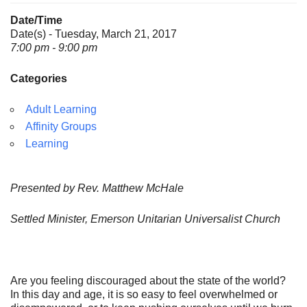
Date/Time
Date(s) - Tuesday, March 21, 2017
7:00 pm - 9:00 pm
Categories
Adult Learning
Affinity Groups
Learning
Presented by Rev. Matthew McHale
Settled Minister, Emerson Unitarian Universalist Church
Are you feeling discouraged about the state of the world?
In this day and age, it is so easy to feel overwhelmed or