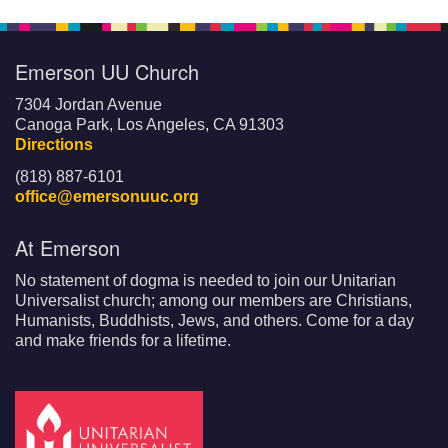
Emerson UU Church
7304 Jordan Avenue
Canoga Park, Los Angeles, CA 91303
Directions
(818) 887-6101
office@emersonuuc.org
At Emerson
No statement of dogma is needed to join our Unitarian
Universalist church; among our members are Christians,
Humanists, Buddhists, Jews, and others. Come for a day
and make friends for a lifetime.