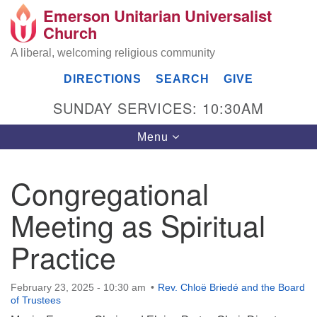
Emerson Unitarian Universalist
Search
Google
Church
Search
for:
Map
A liberal, welcoming religious community
DIRECTIONS
SEARCH
GIVE
SUNDAY SERVICES: 10:30AM
Toggle
Menu
navigation
Congregational
Emerson UU Church
Meeting as Spiritual
7304 Jordan Avenue
Canoga Park, Los Angeles, CA 91303
Practice
Directions
(818) 887-6101
February 23, 2025 - 10:30 am
Rev. Chloë Briedé and the Board
office@emersonuuc.org
of Trustees