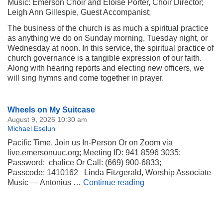
Music: Emerson Choir and Eloise Porter, Choir Director;
Leigh Ann Gillespie, Guest Accompanist;
The business of the church is as much a spiritual practice
as anything we do on Sunday morning, Tuesday night, or
Wednesday at noon. In this service, the spiritual practice of
church governance is a tangible expression of our faith.
Along with hearing reports and electing new officers, we
will sing hymns and come together in prayer.
Section
Wheels on My Suitcase
Navigation
August 9, 2026 10:30 am
Michael Eselun
Pacific Time. Join us In-Person Or on Zoom via
live.emersonuuc.org; Meeting ID: 941 8596 3035;
Password: chalice Or Call: (669) 900-6833;
Passcode: 1410162 Linda Fitzgerald, Worship Associate
Wheels on My Suitca
Music — Antonius …
Continue reading