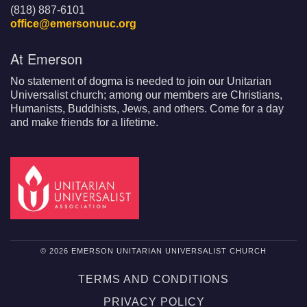
(818) 887-6101
office@emersonuuc.org
At Emerson
No statement of dogma is needed to join our Unitarian
Universalist church; among our members are Christians,
Humanists, Buddhists, Jews, and others. Come for a day
and make friends for a lifetime.
© 2026 EMERSON UNITARIAN UNIVERSALIST CHURCH
TERMS AND CONDITIONS
PRIVACY POLICY