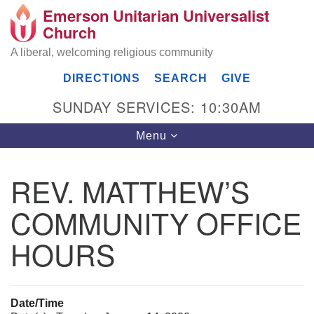
Emerson Unitarian Universalist
Search
Google
Church
Search
for:
Map
A liberal, welcoming religious community
DIRECTIONS
SEARCH
GIVE
SUNDAY SERVICES: 10:30AM
Toggle
Menu
navigation
REV. MATTHEW’S
Emerson UU Church
COMMUNITY OFFICE
7304 Jordan Avenue
Canoga Park, Los Angeles, CA 91303
HOURS
Directions
(818) 887-6101
office@emersonuuc.org
Date/Time