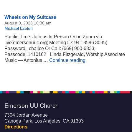
Section
Wheels on My Suitcase
Navigation
August 9, 2026 10:30 am
Michael Eselun
Pacific Time. Join us In-Person Or on Zoom via
live.emersonuuc.org; Meeting ID: 941 8596 3035;
Password: chalice Or Call: (669) 900-6833;
Passcode: 1410162 Linda Fitzgerald, Worship Associate
Wheels on My Suitca
Music — Antonius …
Continue reading
Emerson UU Church
7304 Jordan Avenue
Canoga Park, Los Angeles, CA 91303
Directions