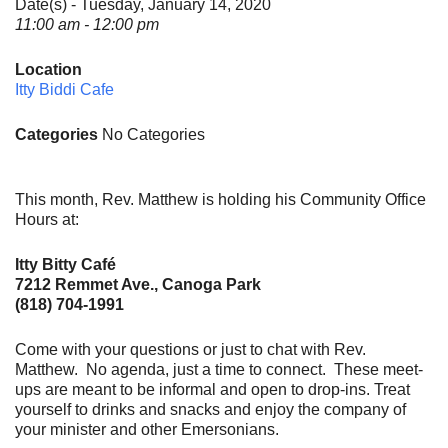
Date(s) - Tuesday, January 14, 2020
11:00 am - 12:00 pm
Location
Itty Biddi Cafe
Categories
No Categories
This month, Rev. Matthew is holding his Community Office
Hours at:
Itty Bitty Café
7212 Remmet Ave., Canoga Park
(818) 704-1991
Come with your questions or just to chat with Rev.
Matthew. No agenda, just a time to connect. These meet-
ups are meant to be informal and open to drop-ins. Treat
yourself to drinks and snacks and enjoy the company of
your minister and other Emersonians.