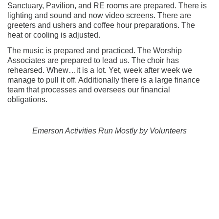
Sanctuary, Pavilion, and RE rooms are prepared. There is
lighting and sound and now video screens. There are
greeters and ushers and coffee hour preparations. The
heat or cooling is adjusted.
The music is prepared and practiced. The Worship
Associates are prepared to lead us. The choir has
rehearsed. Whew…it is a lot. Yet, week after week we
manage to pull it off. Additionally there is a large finance
team that processes and oversees our financial
obligations.
Emerson Activities Run Mostly by Volunteers