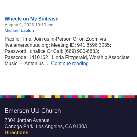
Section
Wheels on My Suitcase
Navigation
August 9, 2026 10:30 am
Michael Eselun
Pacific Time. Join us In-Person Or on Zoom via
live.emersonuuc.org; Meeting ID: 941 8596 3035;
Password: chalice Or Call: (669) 900-6833;
Passcode: 1410162 Linda Fitzgerald, Worship Associate
Wheels on My Suitca
Music — Antonius …
Continue reading
Emerson UU Church
7304 Jordan Avenue
Canoga Park, Los Angeles, CA 91303
Directions