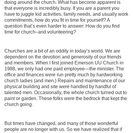
doing around the church. What has become apparent is
that everyone is incredibly busy. If you are a parent you
have to juggle kid activities, family needs, and usually work
commitments, how do you fit in time for yourself? A
question that’s even harder to answer: How do you find
time for church–and volunteering?
Churches are a bit of an oddity in today’s world. We are
dependent on the devotion and generosity of our friends
and members. When I first joined Emerson UU Church in
1988, we only had
one
paid employee—the minister. The
office and finances were run pretty much by hardworking
church ladies (and men.) Repairs and maintenance of our
physical building and site were handled by handful of
talented men. Occasionally, the whole church turned out to
paint or garden. These folks were the bedrock that kept the
church going.
But times have changed, and many of those wonderful
people are no longer with us. So we have realized that if