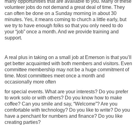
many opportunities that are available to you. Many of these
volunteer jobs do not demand a great deal of time. They
can often be done on a Sunday morning in about 30
minutes. Yes, it means coming to church a little early, but
we try to have enough folks so that you only need to do
your “job” once a month. And we provide training and
support.
A real plus in taking on a small job at Emerson is that you’ll
get better acquainted with both members and visitors. Even
committee membership may not be a huge commitment of
time. Most committees meet once a month and
occasionally more often
for special events. What are your interests? Do you prefer
to work solo or with others? Do you know how to make
coffee? Can you smile and say, “Welcome”? Are you
comfortable with technology? Do you like to write? Do you
have a penchant for numbers and finance? Do you like
creating parties?