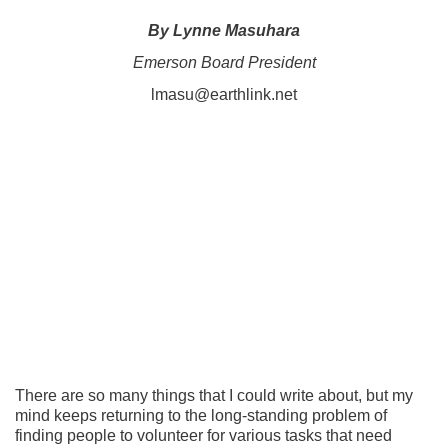
By Lynne Masuhara
Emerson Board President
lmasu@earthlink.net
There are so many things that I could write about, but my
mind keeps returning to the long-standing problem of
finding people to volunteer for various tasks that need