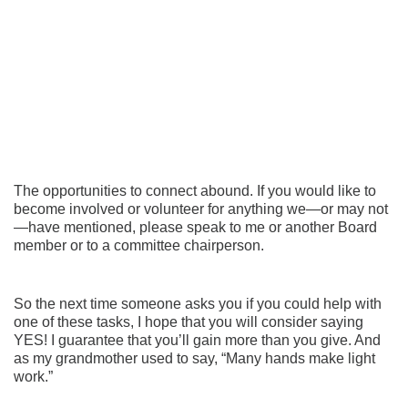
The opportunities to connect abound. If you would like to
become involved or volunteer for anything we—or may not
—have mentioned, please speak to me or another Board
member or to a committee chairperson.
So the next time someone asks you if you could help with
one of these tasks, I hope that you will consider saying
YES! I guarantee that you’ll gain more than you give. And
as my grandmother used to say, “Many hands make light
work.”