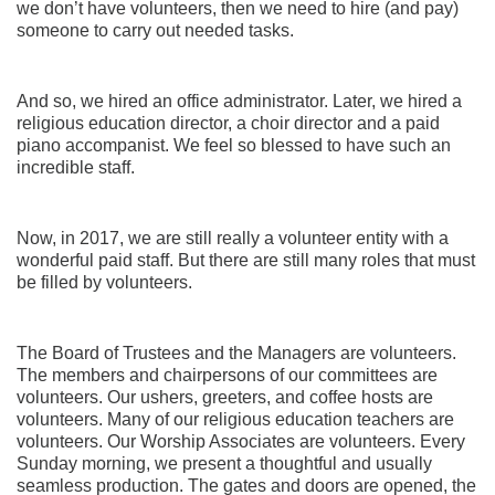
we don’t have volunteers, then we need to hire (and pay)
someone to carry out needed tasks.
And so, we hired an office administrator. Later, we hired a
religious education director, a choir director and a paid
piano accompanist. We feel so blessed to have such an
incredible staff.
Now, in 2017, we are still really a volunteer entity with a
wonderful paid staff. But there are still many roles that must
be filled by volunteers.
The Board of Trustees and the Managers are volunteers.
The members and chairpersons of our committees are
volunteers. Our ushers, greeters, and coffee hosts are
volunteers. Many of our religious education teachers are
volunteers. Our Worship Associates are volunteers. Every
Sunday morning, we present a thoughtful and usually
seamless production. The gates and doors are opened, the