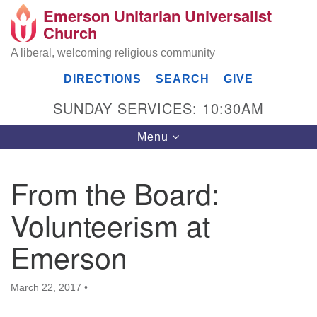
Emerson Unitarian Universalist
Search
Google
Church
Search
for:
Map
A liberal, welcoming religious community
DIRECTIONS
SEARCH
GIVE
SUNDAY SERVICES: 10:30AM
Toggle
Menu
navigation
From the Board:
Emerson UU Church
Volunteerism at
7304 Jordan Avenue
Canoga Park, Los Angeles, CA 91303
Emerson
Directions
(818) 887-6101
March 22, 2017
•
office@emersonuuc.org