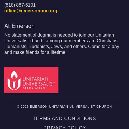
(818) 887-6101
office@emersonuuc.org
At Emerson
No statement of dogma is needed to join our Unitarian
Universalist church; among our members are Christians,
Humanists, Buddhists, Jews, and others. Come for a day
and make friends for a lifetime.
© 2026 EMERSON UNITARIAN UNIVERSALIST CHURCH
TERMS AND CONDITIONS
PRIVACY POLICY