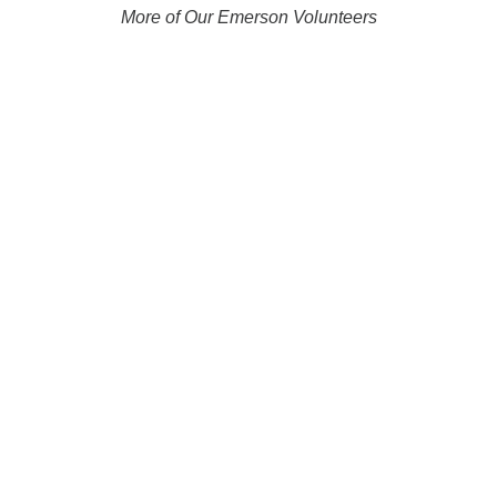
More of Our Emerson Volunteers