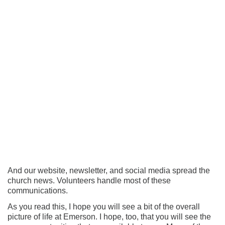
And our website, newsletter, and social media spread the
church news. Volunteers handle most of these
communications.
As you read this, I hope you will see a bit of the overall
picture of life at Emerson. I hope, too, that you will see the