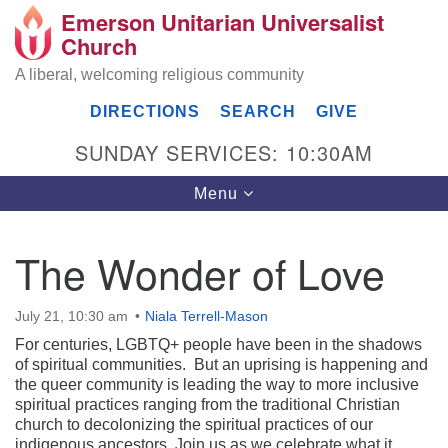
Emerson Unitarian Universalist
Search
Google
Church
Search
for:
Map
A liberal, welcoming religious community
DIRECTIONS
SEARCH
GIVE
SUNDAY SERVICES: 10:30AM
Toggle
Menu
navigation
The Wonder of Love
Emerson UU Church
July 21, 10:30 am
Niala Terrell-Mason
7304 Jordan Avenue
Canoga Park, Los Angeles, CA 91303
For centuries, LGBTQ+ people have been in the shadows
Directions
of spiritual communities. But an uprising is happening and
the queer community is leading the way to more inclusive
(818) 887-6101
spiritual practices ranging from the traditional Christian
office@emersonuuc.org
church to decolonizing the spiritual practices of our
indigenous ancestors. Join us as we celebrate what it