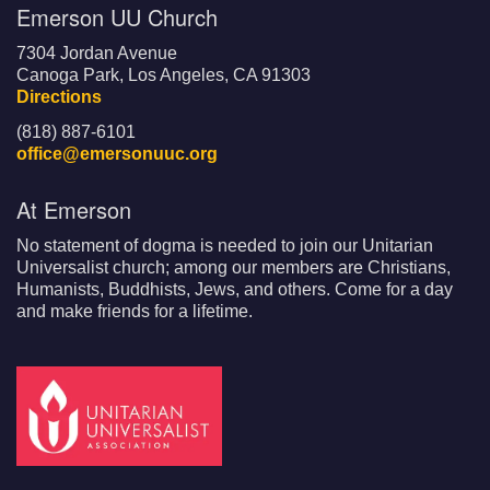
Emerson UU Church
7304 Jordan Avenue
Canoga Park, Los Angeles, CA 91303
Directions
(818) 887-6101
office@emersonuuc.org
At Emerson
No statement of dogma is needed to join our Unitarian
Universalist church; among our members are Christians,
Humanists, Buddhists, Jews, and others. Come for a day
and make friends for a lifetime.