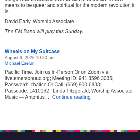
means to be queer and spiritual for the modern revolution it
is.
David Early, Worship Associate
The EM Band will play this Sunday.
Section
Wheels on My Suitcase
Navigation
August 9, 2026 10:30 am
Michael Eselun
Pacific Time. Join us In-Person Or on Zoom via
live.emersonuuc.org; Meeting ID: 941 8596 3035;
Password: chalice Or Call: (669) 900-6833;
Passcode: 1410162 Linda Fitzgerald, Worship Associate
Wheels on My Suitca
Music — Antonius …
Continue reading