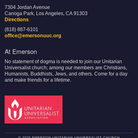
7304 Jordan Avenue
Canoga Park, Los Angeles, CA 91303
Directions
(818) 887-6101
office@emersonuuc.org
At Emerson
No statement of dogma is needed to join our Unitarian
Universalist church; among our members are Christians,
Humanists, Buddhists, Jews, and others. Come for a day
and make friends for a lifetime.
© 2026 EMERSON UNITARIAN UNIVERSALIST CHURCH