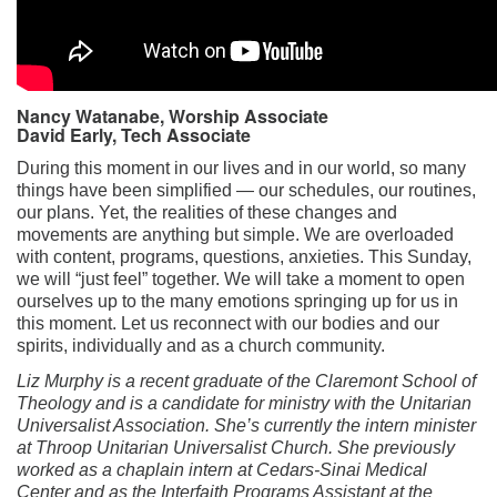
Nancy Watanabe, Worship Associate
David Early, Tech Associate
During this moment in our lives and in our world, so many
things have been simplified — our schedules, our routines,
our plans. Yet, the realities of these changes and
movements are anything but simple. We are overloaded
with content, programs, questions, anxieties. This Sunday,
we will “just feel” together. We will take a moment to open
ourselves up to the many emotions springing up for us in
this moment. Let us reconnect with our bodies and our
spirits, individually and as a church community.
Liz Murphy is a recent graduate of the Claremont School of
Theology and is a candidate for ministry with the Unitarian
Universalist Association. She’s currently the intern minister
at Throop Unitarian Universalist Church. She previously
worked as a chaplain intern at Cedars-Sinai Medical
Center and as the Interfaith Programs Assistant at the