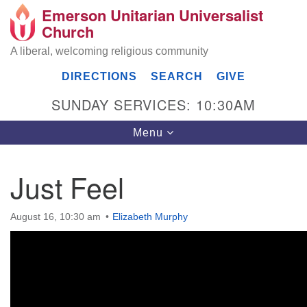
Emerson Unitarian Universalist
Search
Google
Church
Search
for:
Map
A liberal, welcoming religious community
DIRECTIONS
SEARCH
GIVE
SUNDAY SERVICES: 10:30AM
Toggle
Menu
navigation
Just Feel
Emerson UU Church
August 16, 10:30 am
Elizabeth Murphy
7304 Jordan Avenue
Canoga Park, Los Angeles, CA 91303
Directions
(818) 887-6101
office@emersonuuc.org