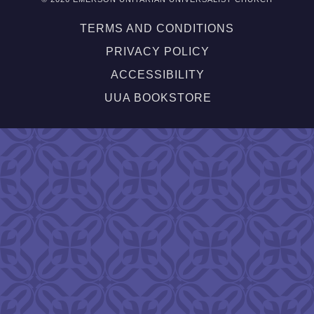
TERMS AND CONDITIONS
PRIVACY POLICY
ACCESSIBILITY
UUA BOOKSTORE