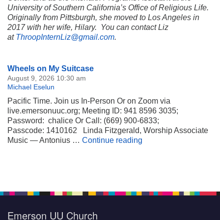
University of Southern California’s Office of Religious Life.
Originally from Pittsburgh, she moved to Los Angeles in
2017 with her wife, Hilary. You can contact Liz
at
ThroopInternLiz@gmail.com
.
Section
Wheels on My Suitcase
Navigation
August 9, 2026 10:30 am
Michael Eselun
Pacific Time. Join us In-Person Or on Zoom via
live.emersonuuc.org; Meeting ID: 941 8596 3035;
Password: chalice Or Call: (669) 900-6833;
Passcode: 1410162 Linda Fitzgerald, Worship Associate
Wheels on My Suitca
Music — Antonius …
Continue reading
Emerson UU Church