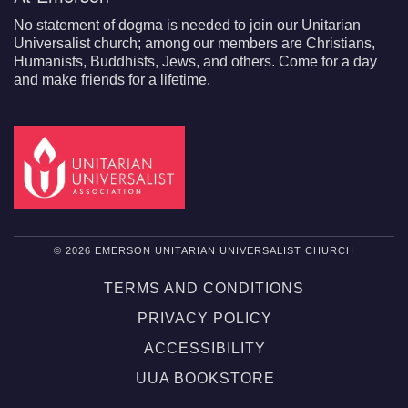
No statement of dogma is needed to join our Unitarian
Universalist church; among our members are Christians,
Humanists, Buddhists, Jews, and others. Come for a day
and make friends for a lifetime.
© 2026 EMERSON UNITARIAN UNIVERSALIST CHURCH
TERMS AND CONDITIONS
PRIVACY POLICY
ACCESSIBILITY
UUA BOOKSTORE