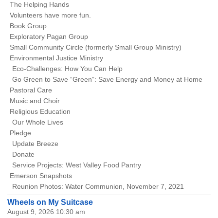
The Helping Hands
Volunteers have more fun.
Book Group
Exploratory Pagan Group
Small Community Circle (formerly Small Group Ministry)
Environmental Justice Ministry
Eco-Challenges: How You Can Help
Go Green to Save “Green”: Save Energy and Money at Home
Pastoral Care
Music and Choir
Religious Education
Our Whole Lives
Pledge
Update Breeze
Donate
Service Projects: West Valley Food Pantry
Emerson Snapshots
Reunion Photos: Water Communion, November 7, 2021
Wheels on My Suitcase
August 9, 2026 10:30 am