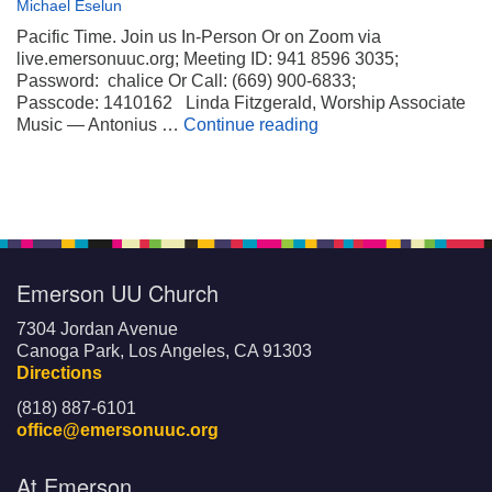
Michael Eselun
Pacific Time. Join us In-Person Or on Zoom via
live.emersonuuc.org; Meeting ID: 941 8596 3035;
Password: chalice Or Call: (669) 900-6833;
Passcode: 1410162 Linda Fitzgerald, Worship Associate
Wheels on My Suitca
Music — Antonius …
Continue reading
Emerson UU Church
7304 Jordan Avenue
Canoga Park, Los Angeles, CA 91303
Directions
(818) 887-6101
office@emersonuuc.org
At Emerson