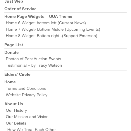
Section
Just Web
Navigation
Order of Service
Home Page Widgets – UUA Theme
Home 6 Widget: bottom left (Current News)
Home 7 Widget- Bottom Middle (Upcoming Events)
Home 8 Widget: Bottom right -(Support Emerson)
Page List
Donate
Photos of Past Auction Events
Testimonial – by Tracy Watson
Elders’ Circle
Home
Terms and Conditions
Website Privacy Policy
About Us
Our History
Our Mission and Vision
Our Beliefs
How We Treat Each Other