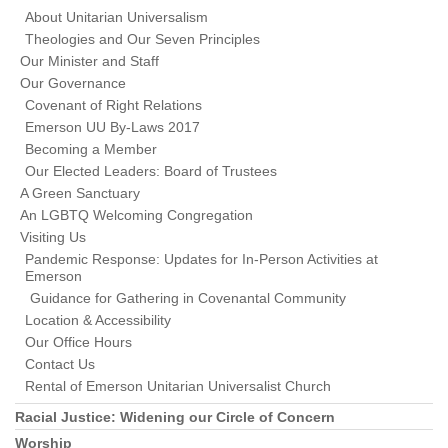
About Unitarian Universalism
Theologies and Our Seven Principles
Our Minister and Staff
Our Governance
Covenant of Right Relations
Emerson UU By-Laws 2017
Becoming a Member
Our Elected Leaders: Board of Trustees
A Green Sanctuary
An LGBTQ Welcoming Congregation
Visiting Us
Pandemic Response: Updates for In-Person Activities at
Emerson
Guidance for Gathering in Covenantal Community
Location & Accessibility
Our Office Hours
Contact Us
Rental of Emerson Unitarian Universalist Church
Racial Justice: Widening our Circle of Concern
Worship