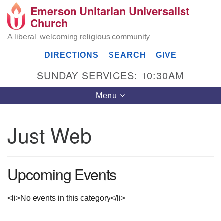
Emerson Unitarian Universalist
Search
Google
Church
Search
for:
Map
A liberal, welcoming religious community
DIRECTIONS
SEARCH
GIVE
SUNDAY SERVICES: 10:30AM
Toggle
Menu
navigation
Just Web
Emerson UU Church
7304 Jordan Avenue
Upcoming Events
Canoga Park, Los Angeles, CA 91303
Directions
(818) 887-6101
<li>No events in this category</li>
office@emersonuuc.org