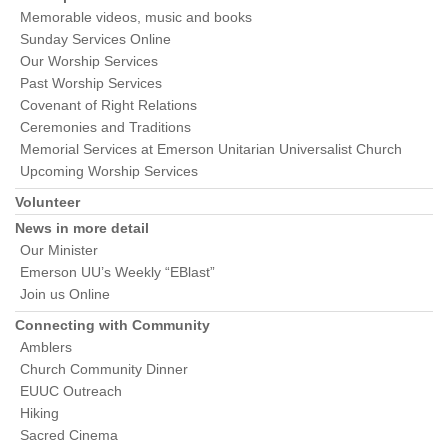
Memorable videos, music and books
Sunday Services Online
Our Worship Services
Past Worship Services
Covenant of Right Relations
Ceremonies and Traditions
Memorial Services at Emerson Unitarian Universalist Church
Upcoming Worship Services
Volunteer
News in more detail
Our Minister
Emerson UU’s Weekly “EBlast”
Join us Online
Connecting with Community
Amblers
Church Community Dinner
EUUC Outreach
Hiking
Sacred Cinema